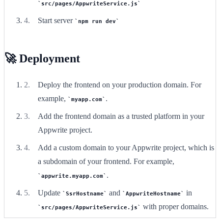
src/pages/AppwriteService.js
Start server
npm run dev
🚀 Deployment
Deploy the frontend on your production domain. For
example,
.
myapp.com
Add the frontend domain as a trusted platform in your
Appwrite project.
Add a custom domain to your Appwrite project, which is
a subdomain of your frontend. For example,
.
appwrite.myapp.com
Update
and
in
SsrHostname
AppwriteHostname
with proper domains.
src/pages/AppwriteService.js