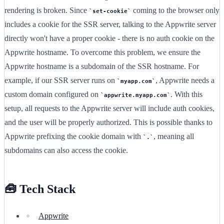
rendering is broken. Since
coming to the browser only
set-cookie
includes a cookie for the SSR server, talking to the Appwrite server
directly won't have a proper cookie - there is no auth cookie on the
Appwrite hostname. To overcome this problem, we ensure the
Appwrite hostname is a subdomain of the SSR hostname. For
example, if our SSR server runs on
, Appwrite needs a
myapp.com
custom domain configured on
. With this
appwrite.myapp.com
setup, all requests to the Appwrite server will include auth cookies,
and the user will be properly authorized. This is possible thanks to
Appwrite prefixing the cookie domain with
, meaning all
.
subdomains can also access the cookie.
🧰 Tech Stack
Appwrite