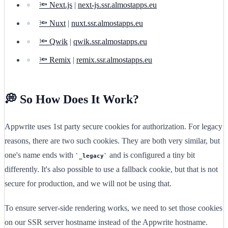
🔦 Next.js
|
next-js.ssr.almostapps.eu
🔦 Nuxt
|
nuxt.ssr.almostapps.eu
🔦 Qwik
|
qwik.ssr.almostapps.eu
🔦 Remix
|
remix.ssr.almostapps.eu
💭 So How Does It Work?
Appwrite uses 1st party secure cookies for authorization. For legacy
reasons, there are two such cookies. They are both very similar, but
one's name ends with
and is configured a tiny bit
_legacy
differently. It's also possible to use a fallback cookie, but that is not
secure for production, and we will not be using that.
To ensure server-side rendering works, we need to set those cookies
on our SSR server hostname instead of the Appwrite hostname.