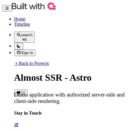
Home
Timeline
search
⌘
K
Sign In
Back to Projects
Almost SSR - Astro
11
Demo application with authorized server-side and
client-side rendering.
Stay in Touch