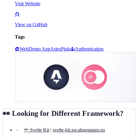
Visit Website
View on GitHub
Tags
Web
Demo App
Astro
Pink
Authentication
👀 Looking for Different Framework?
🔦 Svelte Kit
|
svelte-kit.ssr.almostapps.eu