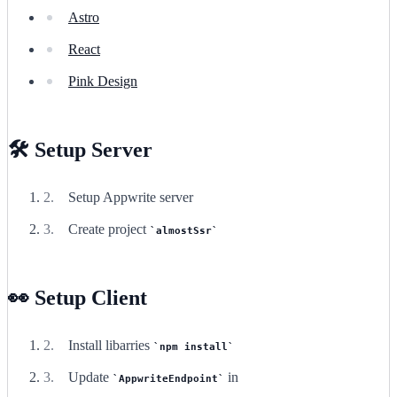
Astro
React
Pink Design
🛠️ Setup Server
Setup Appwrite server
Create project
almostSsr
👀 Setup Client
Install libarries
npm install
Update
in
AppwriteEndpoint