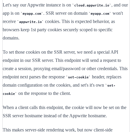
Let's say our Appwrite instance is on
, and our
cloud.appwrite.io
app is on
. SSR server on domain
won't
myapp.com
myapp.com
receive
cookies. This is expected behavior, as
appwrite.io
browsers keep 1st party cookies securely scoped to specific
domains.
To set those cookies on the SSR server, we need a special API
endpoint in our SSR server. This endpoint will send a request to
create a session, proxying email/password or other credentials. This
endpoint next parses the response
header, replaces
set-cookie
domain configuration on the cookies, and set's it's own
set-
on the response to the client.
cookie
When a client calls this endpoint, the cookie will now be set on the
SSR server hostname instead of the Appwrite hostname.
This makes server-side rendering work, but now client-side