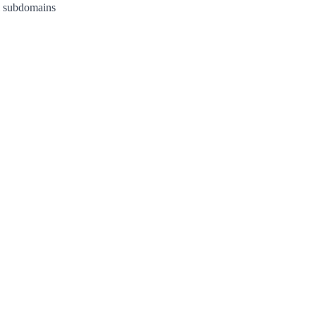
l subdomains