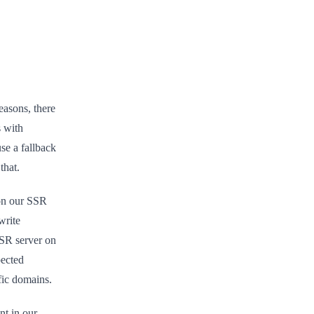
easons, there
s with
use a fallback
that.
 on our SSR
write
SSR server on
pected
fic domains.
nt in our