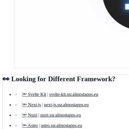
👀 Looking for Different Framework?
🔦 Svelte Kit
|
svelte-kit.ssr.almostapps.eu
🔦 Next.js
|
next-js.ssr.almostapps.eu
🔦 Nuxt
|
nuxt.ssr.almostapps.eu
🔦 Astro
|
astro.ssr.almostapps.eu