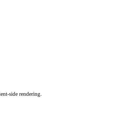
ent-side rendering.