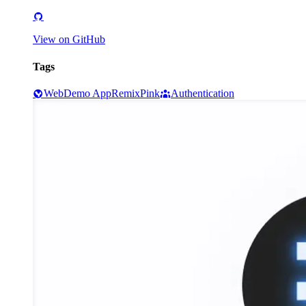
View on GitHub
Tags
Web
Demo App
Remix
Pink
Authentication