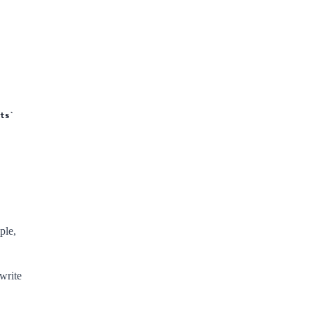
ts
ple,
write