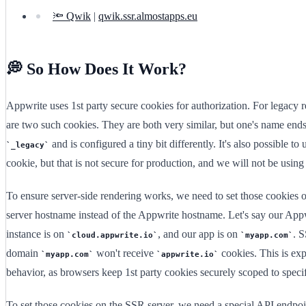
🔦 Qwik
|
qwik.ssr.almostapps.eu
💭 So How Does It Work?
Appwrite uses 1st party secure cookies for authorization. For legacy r
are two such cookies. They are both very similar, but one's name end
and is configured a tiny bit differently. It's also possible to 
_legacy
cookie, but that is not secure for production, and we will not be using 
To ensure server-side rendering works, we need to set those cookies
server hostname instead of the Appwrite hostname. Let's say our App
instance is on
, and our app is on
. 
cloud.appwrite.io
myapp.com
domain
won't receive
cookies. This is ex
myapp.com
appwrite.io
behavior, as browsers keep 1st party cookies securely scoped to speci
To set those cookies on the SSR server, we need a special API endpoi