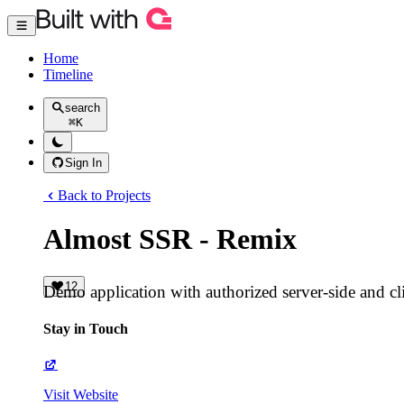
Home
Timeline
search
⌘
K
Sign In
Back to Projects
Almost SSR - Remix
12
Demo application with authorized server-side and cli
Stay in Touch
Visit Website