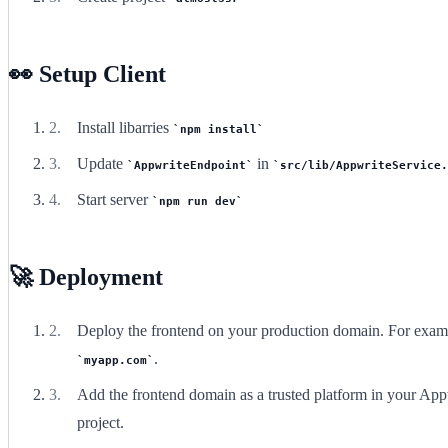
👀 Setup Client
Install libarries
npm install
Update
in
AppwriteEndpoint
src/lib/AppwriteService.
Start server
npm run dev
🚀 Deployment
Deploy the frontend on your production domain. For exam
.
myapp.com
Add the frontend domain as a trusted platform in your App
project.