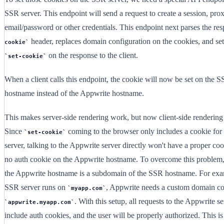
SSR server. This endpoint will send a request to create a session, pro
email/password or other credentials. This endpoint next parses the re
header, replaces domain configuration on the cookies, and set'
cookie
on the response to the client.
set-cookie
When a client calls this endpoint, the cookie will now be set on the S
hostname instead of the Appwrite hostname.
This makes server-side rendering work, but now client-side rendering
Since
coming to the browser only includes a cookie for
set-cookie
server, talking to the Appwrite server directly won't have a proper cook
no auth cookie on the Appwrite hostname. To overcome this problem
the Appwrite hostname is a subdomain of the SSR hostname. For exam
SSR server runs on
, Appwrite needs a custom domain co
myapp.com
. With this setup, all requests to the Appwrite se
appwrite.myapp.com
include auth cookies, and the user will be properly authorized. This is