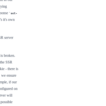
xying
sponse
set-
s it's own
SR server
 is broken.
 the SSR
ie - there is
, we ensure
ple, if our
nfigured on
rver will
 possible