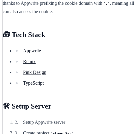
thanks to Appwrite prefixing the cookie domain with
, meaning al
.
can also access the cookie.
🧰 Tech Stack
Appwrite
Remix
Pink Design
TypeScript
🛠️ Setup Server
Setup Appwrite server
Create project
almostSsr