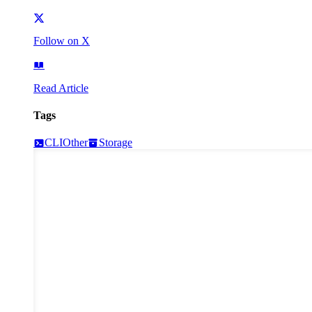
Follow on X
Read Article
Tags
CLI
Other
Storage