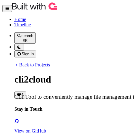
Home
Timeline
search
⌘
K
Sign In
Back to Projects
cli2cloud
6
CLI Tool to conveniently manage file management 
Stay in Touch
View on GitHub