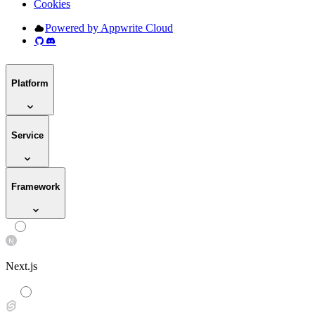
Cookies
Powered by Appwrite Cloud
Platform
Service
Framework
Next.js