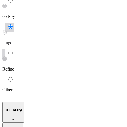
Gatsby
Hugo
Refine
Other
UI Library