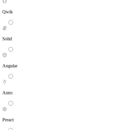
Qwik
Solid
Angular
Astro
Preact