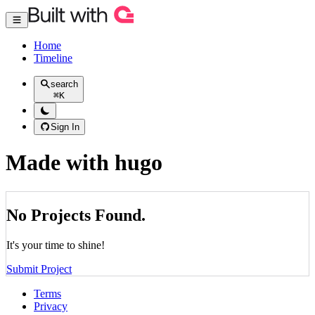
Home
Timeline
search
⌘
K
Sign In
Made with hugo
No Projects Found.
It's your time to shine!
Submit Project
Terms
Privacy