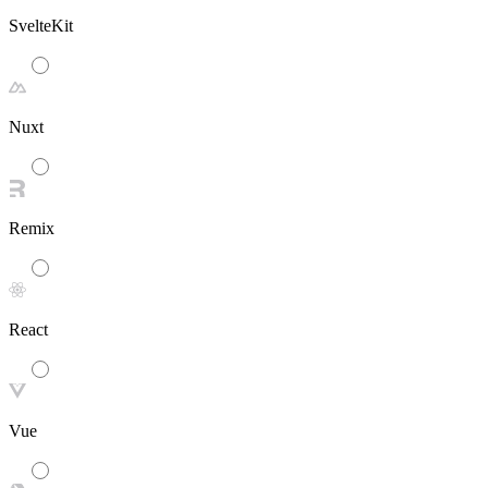
SvelteKit
Nuxt
Remix
React
Vue