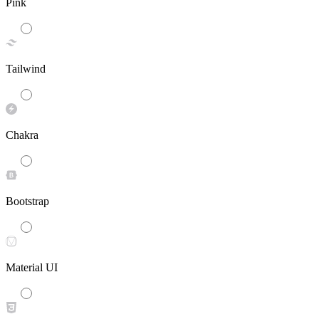
Pink
Tailwind
Chakra
Bootstrap
Material UI