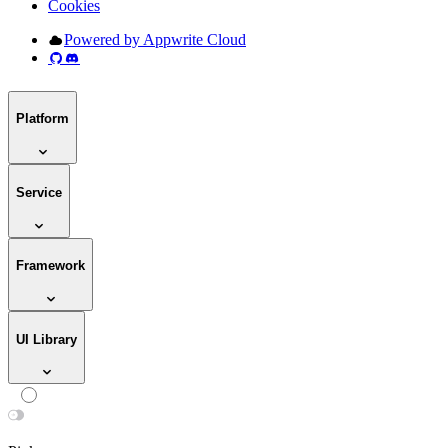
Cookies
Powered by Appwrite Cloud
Platform
Service
Framework
UI Library