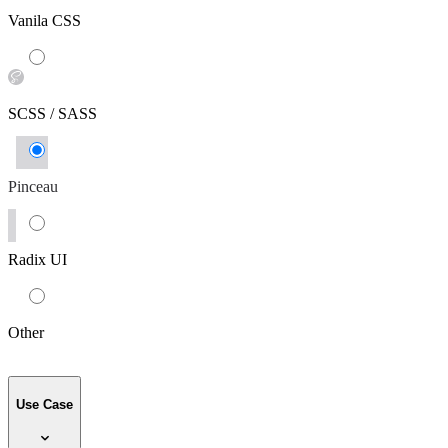
Vanila CSS
SCSS / SASS
Pinceau
Radix UI
Other
Use Case