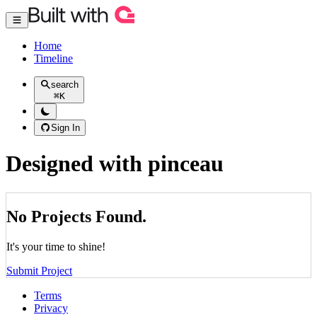
Home
Timeline
search
⌘
K
Sign In
Designed with pinceau
No Projects Found.
It's your time to shine!
Submit Project
Terms
Privacy