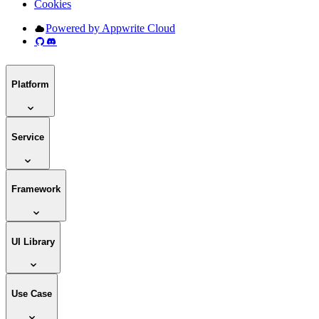
Cookies
Powered by Appwrite Cloud
Platform
Service
Framework
UI Library
Use Case