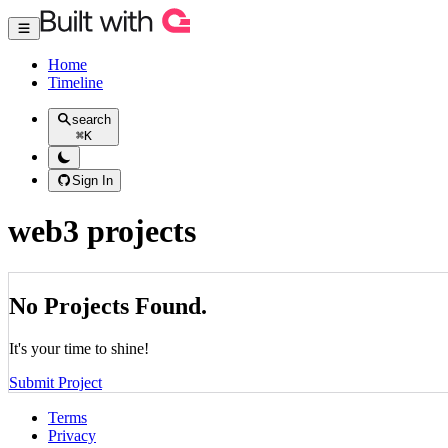
Home
Timeline
search
⌘
K
Sign In
web3 projects
No Projects Found.
It's your time to shine!
Submit Project
Terms
Privacy