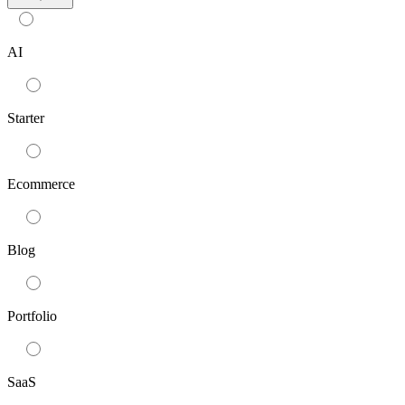
AI
Starter
Ecommerce
Blog
Portfolio
SaaS