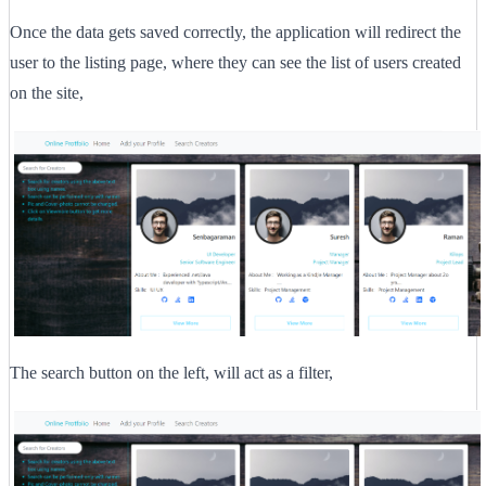
Once the data gets saved correctly, the application will redirect the
user to the listing page, where they can see the list of users created
on the site,
The search button on the left, will act as a filter,