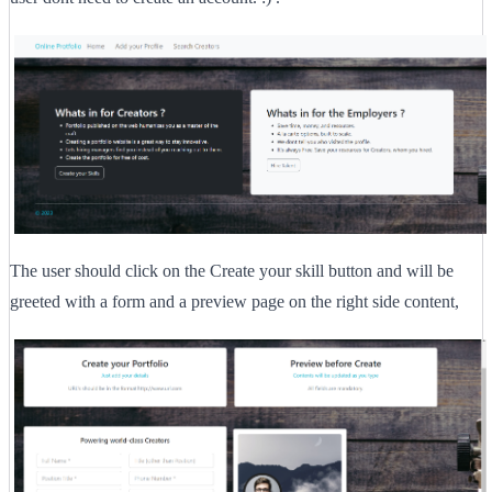
The user should click on the Create your skill button and will be
greeted with a form and a preview page on the right side content,