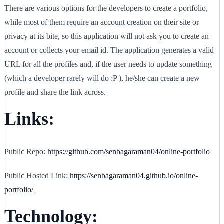
There are various options for the developers to create a portfolio,
while most of them require an account creation on their site or
privacy at its bite, so this application will not ask you to create an
account or collects your email id. The application generates a valid
URL for all the profiles and, if the user needs to update something
(which a developer rarely will do :P ), he/she can create a new
profile and share the link across.
Links:
Public Repo:
https://github.com/senbagaraman04/online-portfolio
Public Hosted Link:
https://senbagaraman04.github.io/online-
portfolio/
Technology: