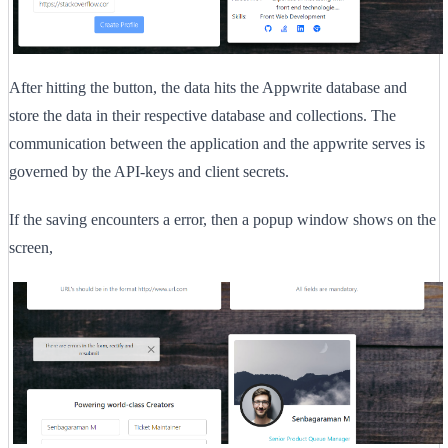
After hitting the button, the data hits the Appwrite database and
store the data in their respective database and collections. The
communication between the application and the appwrite serves is
governed by the API-keys and client secrets.
If the saving encounters a error, then a popup window shows on the
screen,