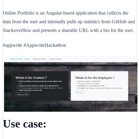
Online Portfolio is an Angular-based application that collects the
data from the user and internally pulls up statistics from GitHub and
Stackoverflow and presents a sharable URL with a bio for the user.
#appwrite #AppwriteHackathon
Use case: