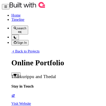
Home
Timeline
search
⌘
K
Sign In
Back to Projects
Online Portfolio
9
Tharkurippu and Thedal
Stay in Touch
Visit Website