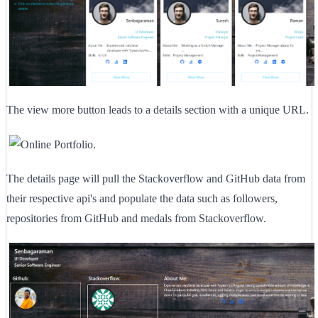
The view more button leads to a details section with a unique URL.
The details page will pull the Stackoverflow and GitHub data from
their respective api's and populate the data such as followers,
repositories from GitHub and medals from Stackoverflow.