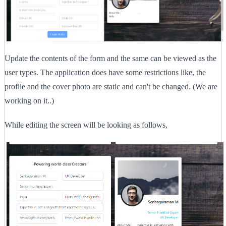
Update the contents of the form and the same can be viewed as the
user types. The application does have some restrictions like, the
profile and the cover photo are static and can't be changed. (We are
working on it..)
While editing the screen will be looking as follows,