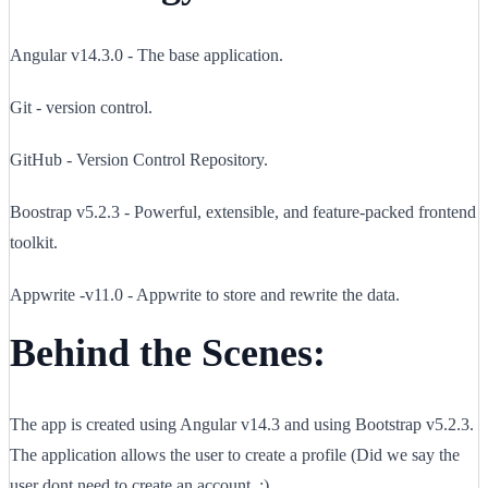
Angular v14.3.0 - The base application.
Git - version control.
GitHub - Version Control Repository.
Boostrap v5.2.3 - Powerful, extensible, and feature-packed frontend
toolkit.
Appwrite -v11.0 - Appwrite to store and rewrite the data.
Behind the Scenes:
The app is created using Angular v14.3 and using Bootstrap v5.2.3.
The application allows the user to create a profile (Did we say the
user dont need to create an account. :) .