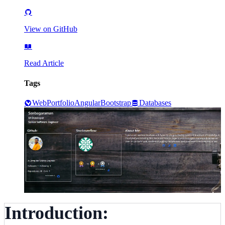
View on GitHub
Read Article
Tags
Web
Portfolio
Angular
Bootstrap
Databases
Introduction: