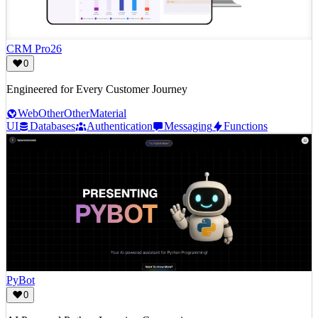
CRM Pro26
0
Engineered for Every Customer Journey
Web
Other
Other
Material
UI
Databases
Authentication
Messaging
Functions
PyBot
0