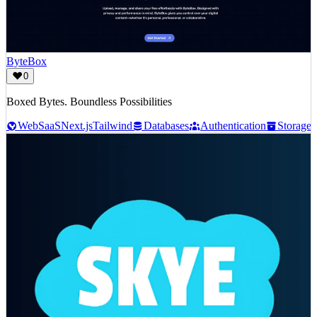
ByteBox
0
Boxed Bytes. Boundless Possibilities
Web
SaaS
Next.js
Tailwind
Databases
Authentication
Storage