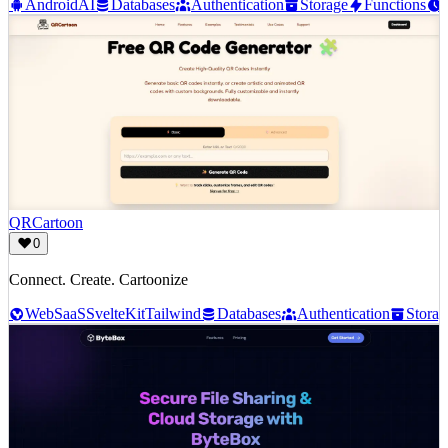
Android
AI
Databases
Authentication
Storage
Functions
QRCartoon
0
Connect. Create. Cartoonize
Web
SaaS
SvelteKit
Tailwind
Databases
Authentication
Storag