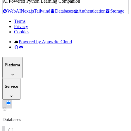
AI Powered Python Learning Companion
Web
AI
Next.js
Tailwind
Databases
Authentication
Storage
Terms
Privacy
Cookies
Powered by Appwrite Cloud
Platform
Service
Databases