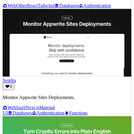
Web
Other
React
Tailwind
Databases
Authentication
Sendra
0
Monitor Appwrite Sites Deployments.
Web
SaaS
Next.js
Material
UI
Databases
Authentication
Functions