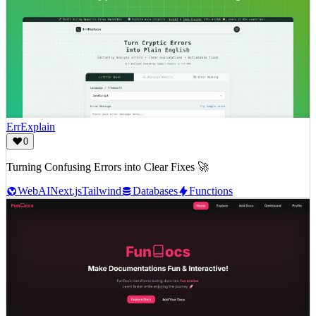
ErrExplain
0
Turning Confusing Errors into Clear Fixes 🚀
Web
AI
Next.js
Tailwind
Databases
Functions