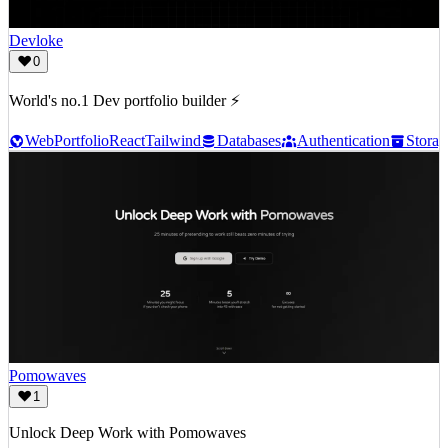
Devloke
0
World's no.1 Dev portfolio builder ⚡
Web
Portfolio
React
Tailwind
Databases
Authentication
Storag
Pomowaves
1
Unlock Deep Work with Pomowaves