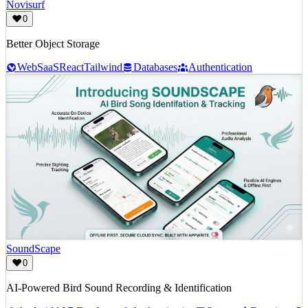
Novisurf
0
Better Object Storage
Web
SaaS
React
Tailwind
Databases
Authentication
SoundScape
0
AI-Powered Bird Sound Recording & Identification