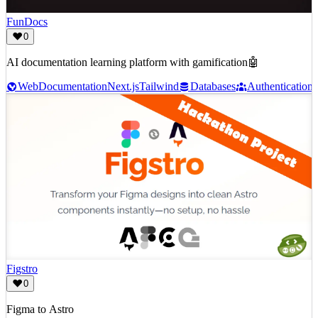
FunDocs
0
AI documentation learning platform with gamification🤖
Web
Documentation
Next.js
Tailwind
Databases
Authentication
Figstro
0
Figma to Astro