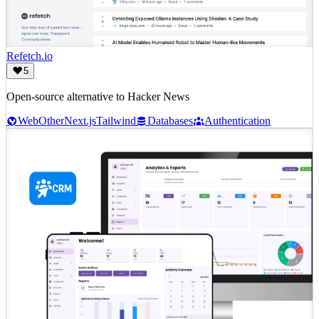
Refetch.io
5
Open-source alternative to Hacker News
Web
Other
Next.js
Tailwind
Databases
Authentication