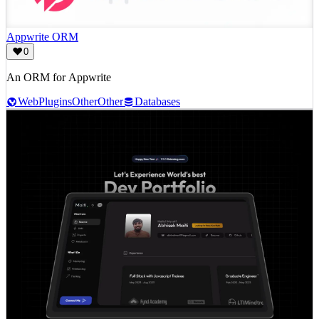
Appwrite ORM
0
An ORM for Appwrite
Web
Plugins
Other
Other
Databases