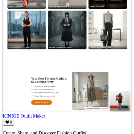
KINIQE Outfit Maker
0
Create, Share, and Discover Fashion Outfits