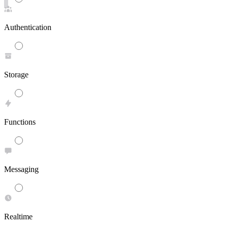
Authentication
Storage
Functions
Messaging
Realtime