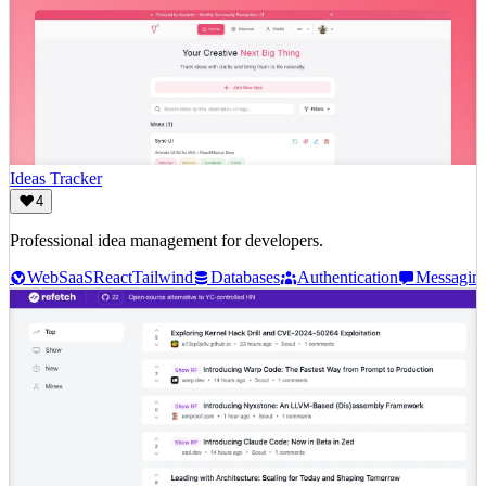
Ideas Tracker
4
Professional idea management for developers.
Web
SaaS
React
Tailwind
Databases
Authentication
Messagin