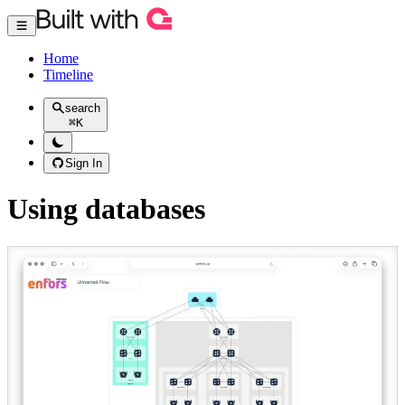
Home
Timeline
search
⌘
K
Sign In
Using databases