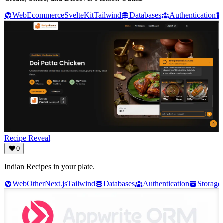
Web
Ecommerce
SvelteKit
Tailwind
Databases
Authentication
Recipe Reveal
0
Indian Recipes in your plate.
Web
Other
Next.js
Tailwind
Databases
Authentication
Storage