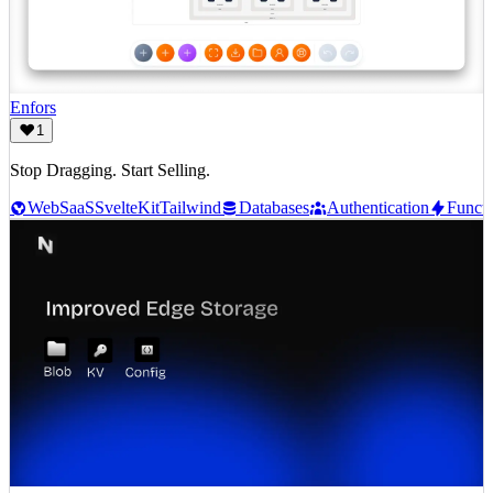
Enfors
1
Stop Dragging. Start Selling.
Web
SaaS
SvelteKit
Tailwind
Databases
Authentication
Functi