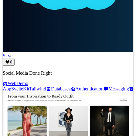
Skye
0
Social Media Done Right
Web
Demo
App
SvelteKit
Tailwind
Databases
Authentication
Messaging
S