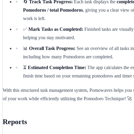
🔄
Track Task Progress:
Each task displays the
complet
Pomodoros / total Pomodoros
, giving you a clear view
work is left.
✅
Mark Tasks as Completed:
Finished tasks are visually
helping you stay motivated.
📊
Overall Task Progress:
See an overview of all tasks in
including how many Pomodoros are completed.
⏳
Estimated Completion Time:
The app calculates the e
finish time based on your remaining pomodoros and timer s
With this structured task management system, Pomowaves helps you s
of your work while efficiently utilizing the Pomodoro Technique! 🚀
Reports