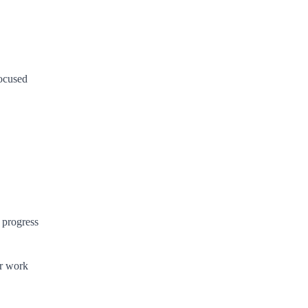
ocused
 progress
ur work