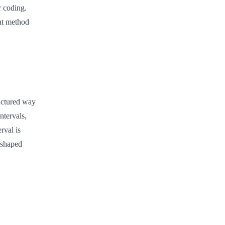
r coding.
nt method
ructured way
ntervals,
rval is
-shaped