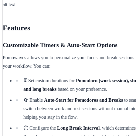
alt text
Features
Customizable Timers & Auto-Start Options
Pomowaves allows you to personalize your focus and break sessions 
your workflow. You can:
⏳ Set custom durations for
Pomodoro (work session), sho
and long breaks
based on your preference.
🔄 Enable
Auto-Start for Pomodoros and Breaks
to sea
switch between work and rest sessions without manual inte
helping you stay in the flow.
⏱️ Configure the
Long Break Interval
, which determine