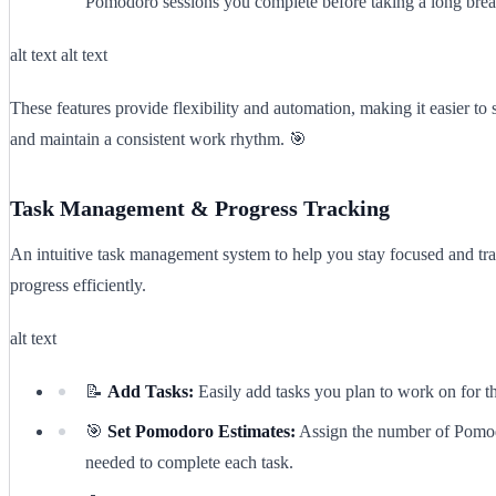
Pomodoro sessions you complete before taking a long brea
alt text alt text
These features provide flexibility and automation, making it easier to 
and maintain a consistent work rhythm. 🎯
Task Management & Progress Tracking
An intuitive task management system to help you stay focused and tr
progress efficiently.
alt text
📝
Add Tasks:
Easily add tasks you plan to work on for t
🎯
Set Pomodoro Estimates:
Assign the number of Pomo
needed to complete each task.