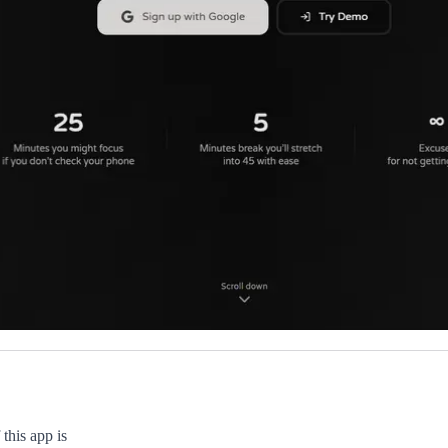
this app is