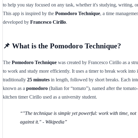
to help you stay focused on any task, whether it's studying, writing, o
This app is inspired by the
Pomodoro Technique
, a time manageme
developed by
Francesco Cirillo
.
📌 What is the Pomodoro Technique?
The
Pomodoro Technique
was created by Francesco Cirillo as a st
to work and study more efficiently. It uses a timer to break work into i
traditionally
25 minutes
in length, followed by short breaks. Each inte
known as a
pomodoro
(Italian for “tomato”), named after the tomato
kitchen timer Cirillo used as a university student.
"The technique is simple yet powerful: work with time, not
against it."
- Wikipedia