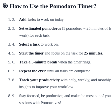
🎯 How to Use the Pomodoro Timer?
Add tasks
to work on today.
Set estimated pomodoros
(1 pomodoro = 25 minutes of f
work) for each task.
Select a task
to work on.
Start the timer
and focus on the task for
25 minutes
.
Take a 5-minute break
when the timer rings.
Repeat the cycle
until all tasks are completed.
Track your productivity
with daily, weekly, and monthly
insights to improve your workflow.
Stay focused, be productive, and make the most out of yo
sessions with Pomowaves!