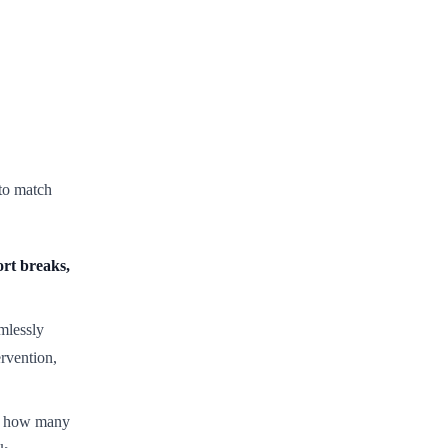
to match
rt breaks,
mlessly
rvention,
s how many