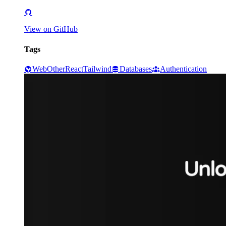
View on GitHub
Tags
Web
Other
React
Tailwind
Databases
Authentication