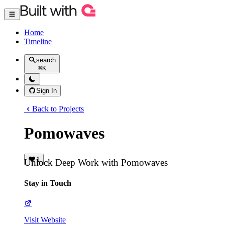
Home
Timeline
search
⌘
K
Sign In
Back to Projects
Pomowaves
1
Unlock Deep Work with Pomowaves
Stay in Touch
Visit Website