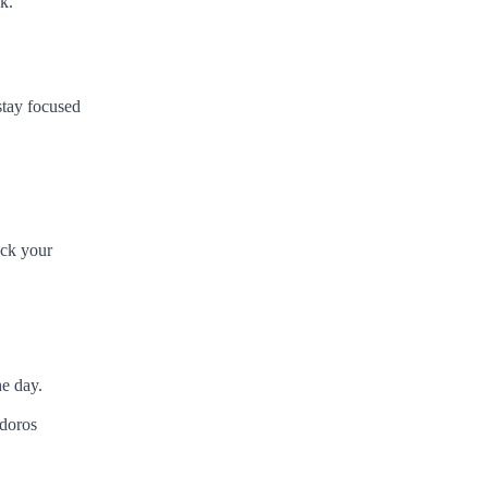
k.
stay focused
ack your
he day.
doros