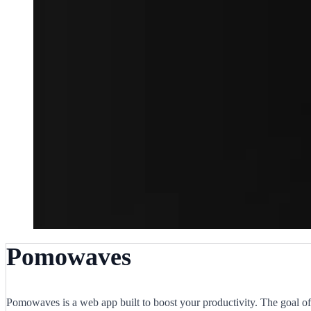
Pomowaves
Pomowaves is a web app built to boost your productivity. The goal of 