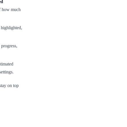
ed
 of how much
 highlighted,
 progress,
stimated
ettings.
tay on top