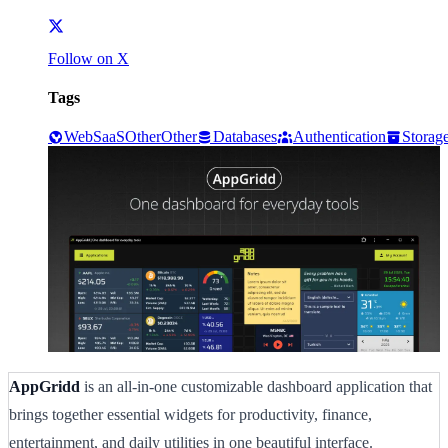
Follow on X
Tags
Web
SaaS
Other
Other
Databases
Authentication
Storag
AppGridd
is an all-in-one customizable dashboard application that
brings together essential widgets for productivity, finance,
entertainment, and daily utilities in one beautiful interface.