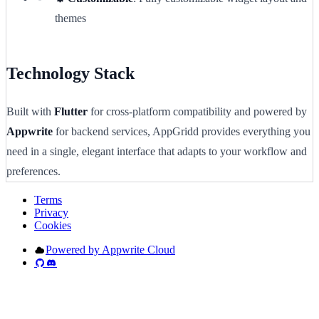
themes
Technology Stack
Built with
Flutter
for cross-platform compatibility and powered by
Appwrite
for backend services, AppGridd provides everything you
need in a single, elegant interface that adapts to your workflow and
preferences.
Terms
Privacy
Cookies
Powered by Appwrite Cloud