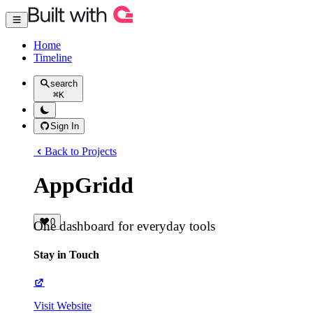
Home
Timeline
search
⌘
K
Sign In
Back to Projects
AppGridd
0
One dashboard for everyday tools
Stay in Touch
Visit Website