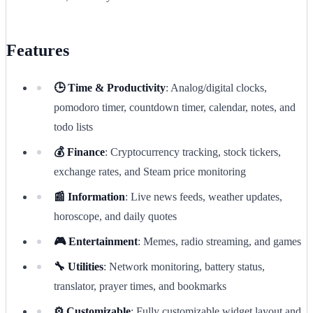
Features
🕒 Time & Productivity
: Analog/digital clocks,
pomodoro timer, countdown timer, calendar, notes, and
todo lists
💰 Finance
: Cryptocurrency tracking, stock tickers,
exchange rates, and Steam price monitoring
📰 Information
: Live news feeds, weather updates,
horoscope, and daily quotes
🎮 Entertainment
: Memes, radio streaming, and games
🔧 Utilities
: Network monitoring, battery status,
translator, prayer times, and bookmarks
⚙️ Customizable
: Fully customizable widget layout and