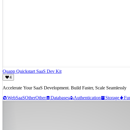
Quapp Quickstart SaaS Dev Kit
4
Accelerate Your SaaS Development. Build Faster, Scale Seamlessly
Web
SaaS
Other
Other
Databases
Authentication
Storage
Fun