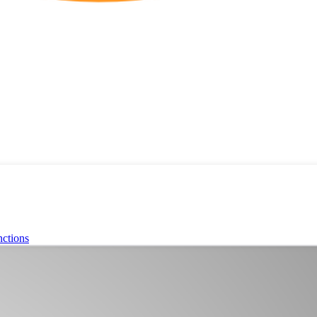
ctions