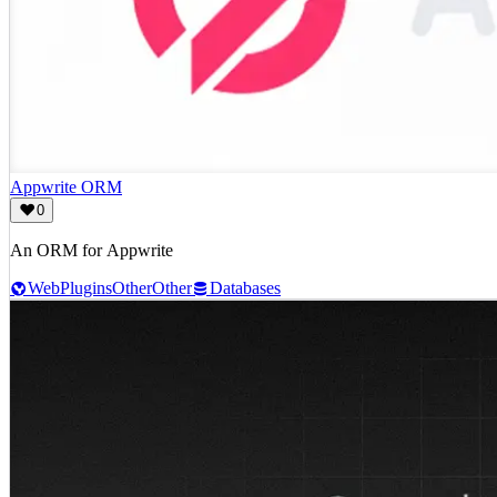
Appwrite ORM
0
An ORM for Appwrite
Web
Plugins
Other
Other
Databases