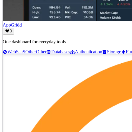
AppGridd
0
One dashboard for everyday tools
Web
SaaS
Other
Other
Databases
Authentication
Storage
Fun