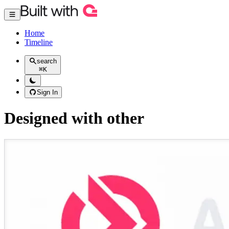
Home
Timeline
search
⌘
K
Sign In
Designed with other