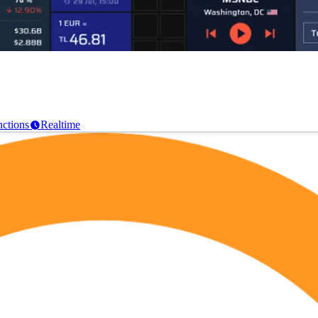
ctions
Realtime