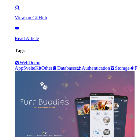
View on GitHub
Read Article
Tags
Web
Demo
App
SvelteKit
Other
Databases
Authentication
Storage
F