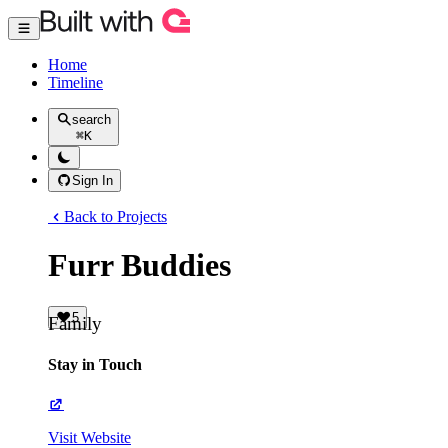
Home
Timeline
search
⌘
K
Sign In
Back to Projects
Furr Buddies
5
Family
Stay in Touch
Visit Website