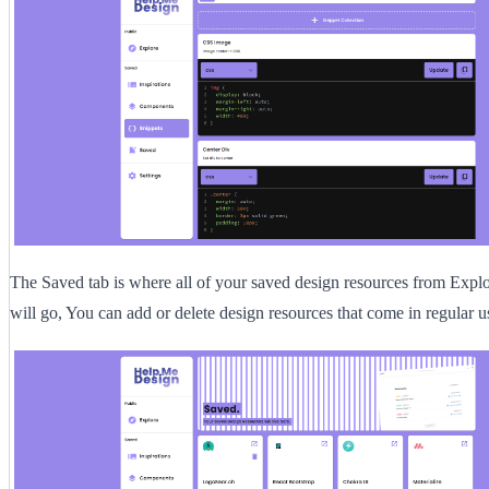
The Saved tab is where all of your saved design resources from Explo
will go, You can add or delete design resources that come in regular u