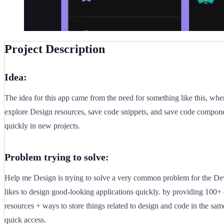
Project Description
Idea:
The idea for this app came from the need for something like this, wh
explore Design resources, save code snippets, and save code compone
quickly in new projects.
Problem trying to solve:
Help me Design is trying to solve a very common problem for the D
likes to design good-looking applications quickly. by providing 100+
resources + ways to store things related to design and code in the sam
quick access.