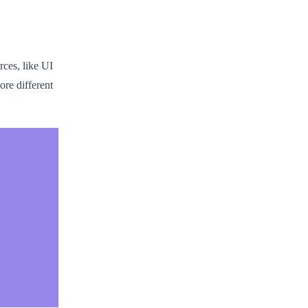
rces, like UI
re different