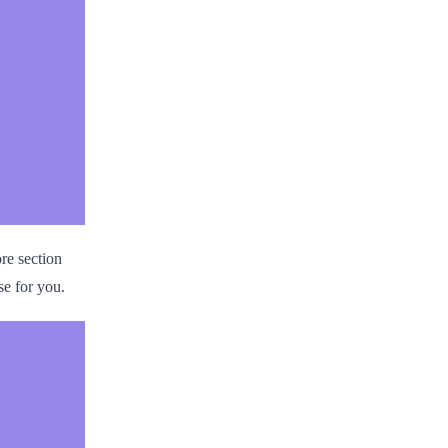
re section
se for you.