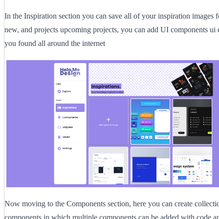
In the Inspiration section you can save all of your inspiration images f
new, and projects upcoming projects, you can add UI components ui d
you found all around the internet
Now moving to the Components section, here you can create collecti
components in which multiple components can be added with code a