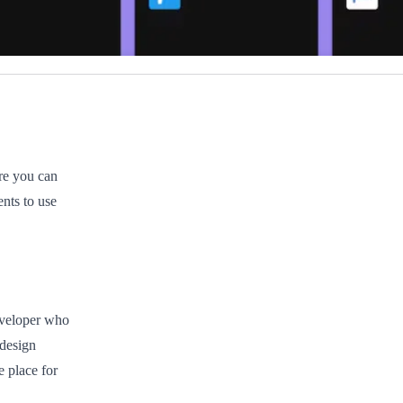
ere you can
nts to use
eveloper who
 design
e place for