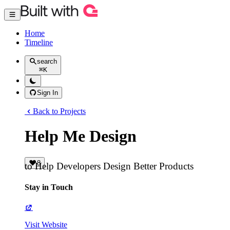
Home
Timeline
search
⌘
K
Sign In
Back to Projects
Help Me Design
8
to Help Developers Design Better Products
Stay in Touch
Visit Website