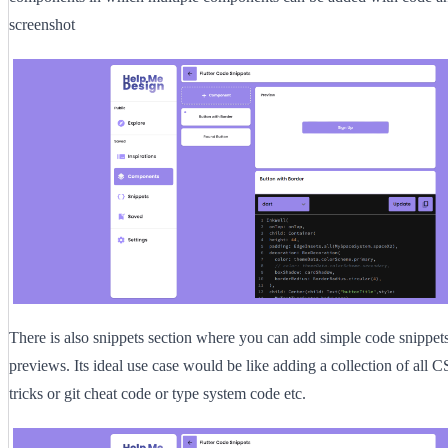
screenshot
There is also snippets section where you can add simple code snippet
previews. Its ideal use case would be like adding a collection of all 
tricks or git cheat code or type system code etc.