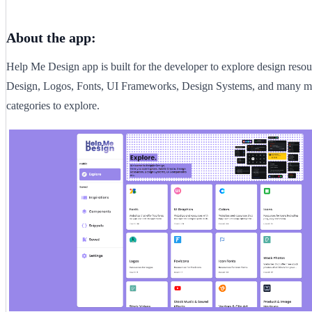
About the app:
Help Me Design app is built for the developer to explore design resou
Design, Logos, Fonts, UI Frameworks, Design Systems, and many mo
categories to explore.