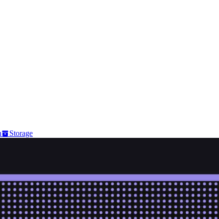
n
Storage