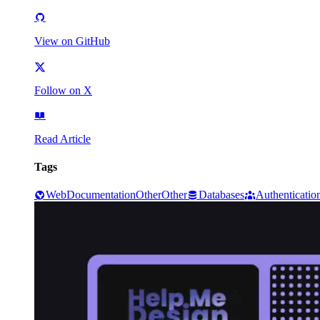
View on GitHub
Follow on X
Read Article
Tags
Web
Documentation
Other
Other
Databases
Authenticatio