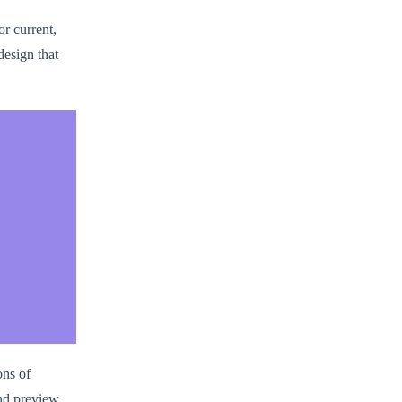
or current,
esign that
ons of
nd preview