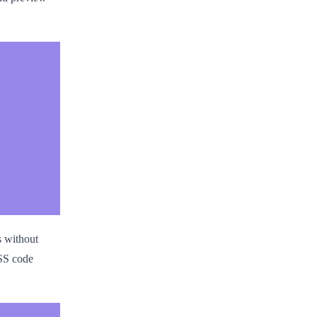
s without
CSS code