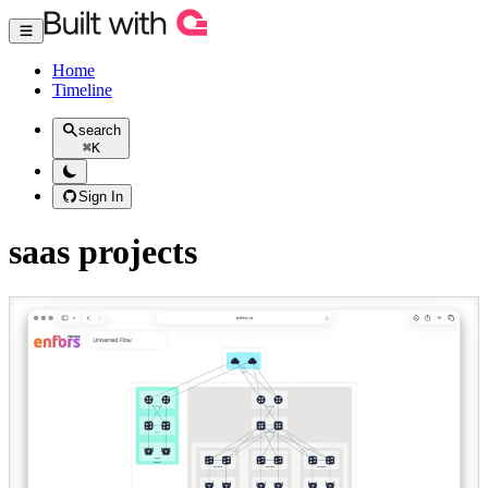
Home
Timeline
search
⌘
K
Sign In
saas projects