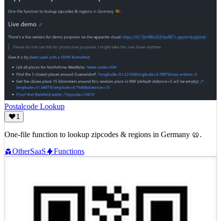
Postalcode Lookup
1
One-file function to lookup zipcodes & regions in Germany 🥨.
Other
SaaS
Functions