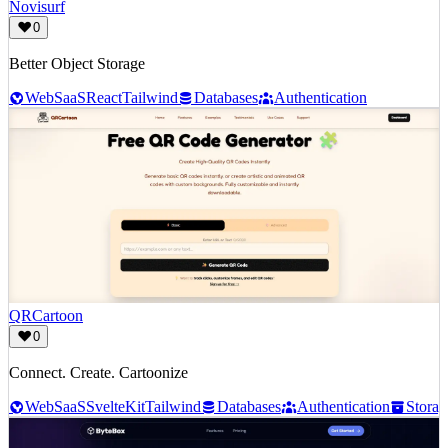
Novisurf
0
Better Object Storage
Web
SaaS
React
Tailwind
Databases
Authentication
QRCartoon
0
Connect. Create. Cartoonize
Web
SaaS
SvelteKit
Tailwind
Databases
Authentication
Storag