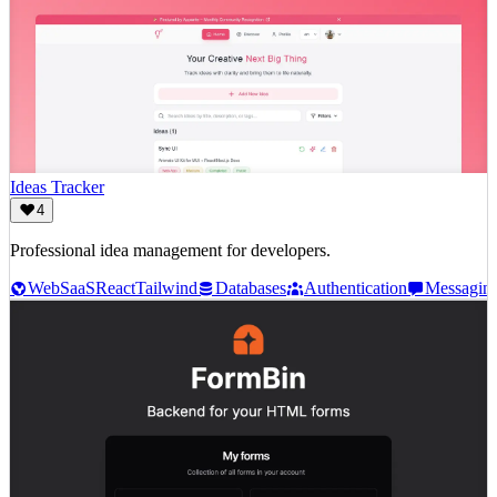
Ideas Tracker
4
Professional idea management for developers.
Web
SaaS
React
Tailwind
Databases
Authentication
Messagin