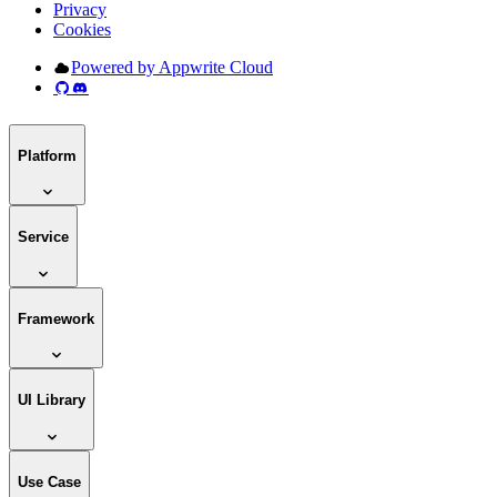
Privacy
Cookies
Powered by Appwrite Cloud
Platform
Service
Framework
UI Library
Use Case