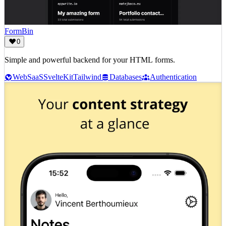
FormBin
0
Simple and powerful backend for your HTML forms.
Web
SaaS
SvelteKit
Tailwind
Databases
Authentication