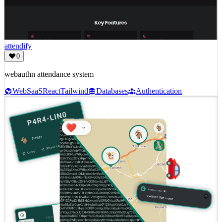
attendify
0
webauthn attendance system
Web
SaaS
React
Tailwind
Databases
Authentication