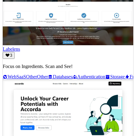
Labelens
3
Focus on Ingredients. Scan and See!
Web
SaaS
Other
Other
Databases
Authentication
Storage
Fun