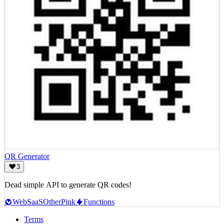
QR Generator
3
Dead simple API to generate QR codes!
Web
SaaS
Other
Pink
Functions
Terms