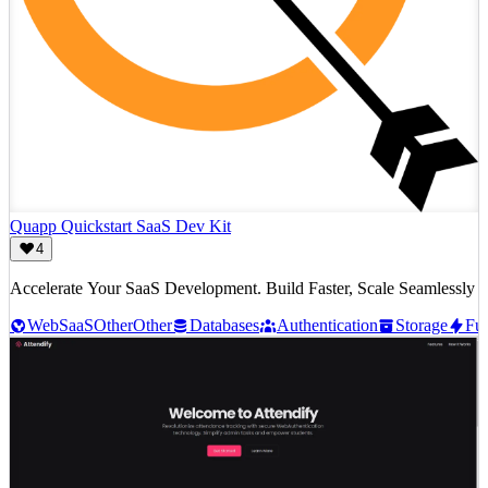
Quapp Quickstart SaaS Dev Kit
4
Accelerate Your SaaS Development. Build Faster, Scale Seamlessly
Web
SaaS
Other
Other
Databases
Authentication
Storage
Fun