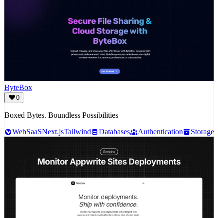
ByteBox
0
Boxed Bytes. Boundless Possibilities
Web
SaaS
Next.js
Tailwind
Databases
Authentication
Storage