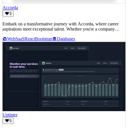
Accorda
3
Embark on a transformative journey with Accorda, where career
aspirations meet exceptional talent. Whether you're a company
ready to amplify your team or an individual seeking the next big
Web
SaaS
React
Bootstrap
Databases
opportunity, Accorda is your gateway to success.
Uptimer
5