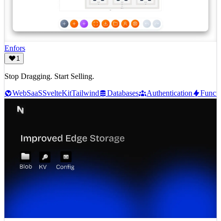
Enfors
1
Stop Dragging. Start Selling.
Web
SaaS
SvelteKit
Tailwind
Databases
Authentication
Functi