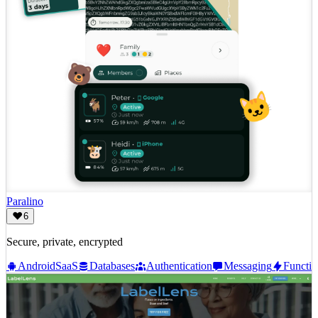
Paralino
6
Secure, private, encrypted
Android
SaaS
Databases
Authentication
Messaging
Functio