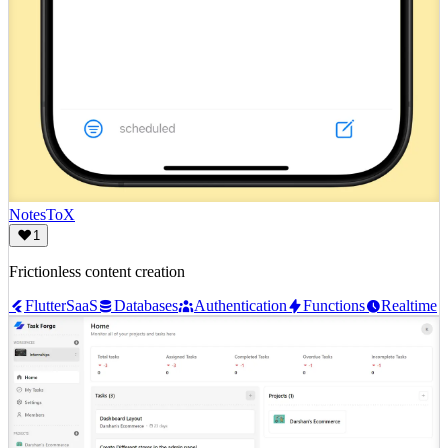
NotesToX
1
Frictionless content creation
Flutter
SaaS
Databases
Authentication
Functions
Realtime