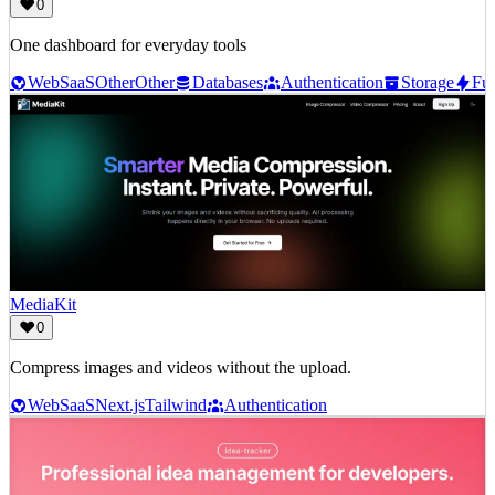
0
One dashboard for everyday tools
Web
SaaS
Other
Other
Databases
Authentication
Storage
Fun
MediaKit
0
Compress images and videos without the upload.
Web
SaaS
Next.js
Tailwind
Authentication