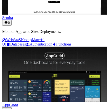
Sendra
0
Monitor Appwrite Sites Deployments.
Web
SaaS
Next.js
Material
UI
Databases
Authentication
Functions
AppGridd