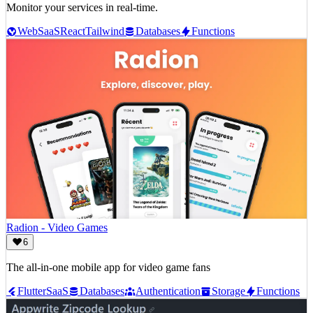
Monitor your services in real-time.
Web
SaaS
React
Tailwind
Databases
Functions
Radion - Video Games
6
The all-in-one mobile app for video game fans
Flutter
SaaS
Databases
Authentication
Storage
Functions