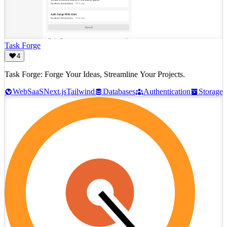
Task Forge
4
Task Forge: Forge Your Ideas, Streamline Your Projects.
Web
SaaS
Next.js
Tailwind
Databases
Authentication
Storage