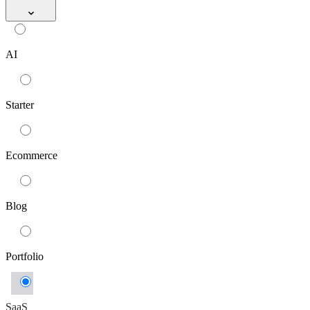
AI
Starter
Ecommerce
Blog
Portfolio
SaaS