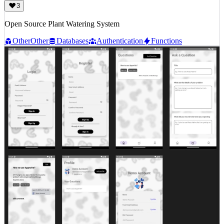
3
Open Source Plant Watering System
Other
Other
Databases
Authentication
Functions