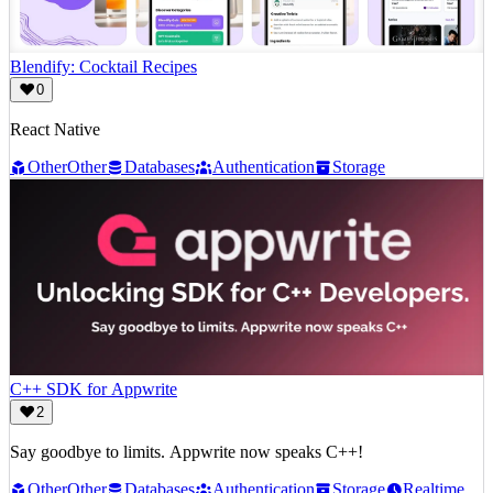
Blendify: Cocktail Recipes
0
React Native
Other
Other
Databases
Authentication
Storage
C++ SDK for Appwrite
2
Say goodbye to limits. Appwrite now speaks C++!
Other
Other
Databases
Authentication
Storage
Realtime