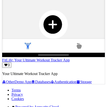
FitLife: Your Ultimate Workout Tracker App
3
Your Ultimate Workout Tracker App
Other
Demo App
Databases
Authentication
Storage
Terms
Privacy
Cookies
Powered by Appwrite Cloud