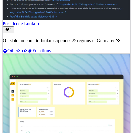
Postalcode Lookup
1
One-file function to lookup zipcodes & regions in Germany 🥨.
Other
SaaS
Functions