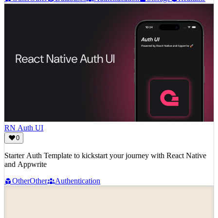
RN Auth UI
0
Starter Auth Template to kickstart your journey with React Native
and Appwrite
Other
Other
Authentication