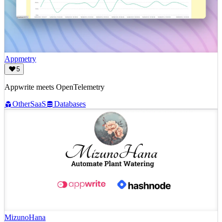
Appmetry
5
Appwrite meets OpenTelemetry
Other
SaaS
Databases
MizunoHana