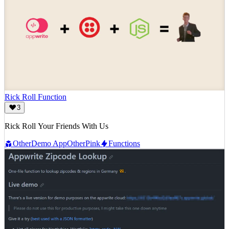
Rick Roll Function
3
Rick Roll Your Friends With Us
Other
Demo App
Other
Pink
Functions