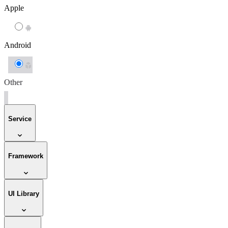
Apple
Android
Other
Service
Framework
UI Library