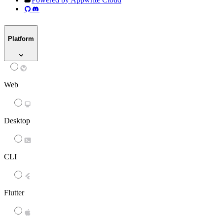
Platform
Web
Desktop
CLI
Flutter