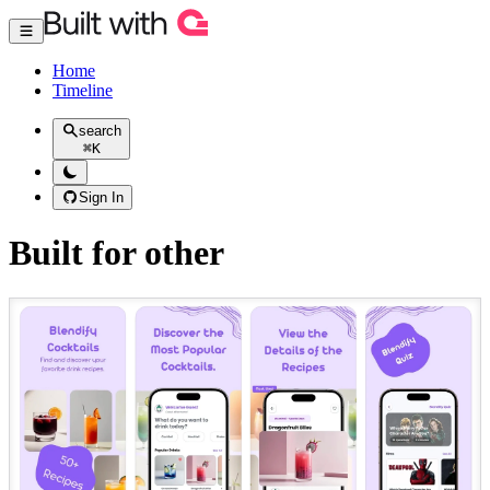
Home
Timeline
search
⌘
K
Sign In
Built for other