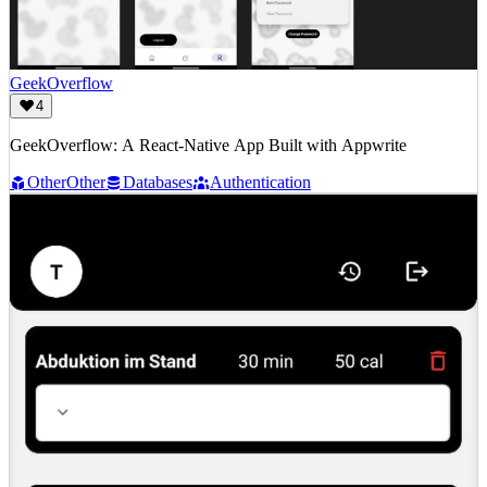
GeekOverflow
4
GeekOverflow: A React-Native App Built with Appwrite
Other
Other
Databases
Authentication