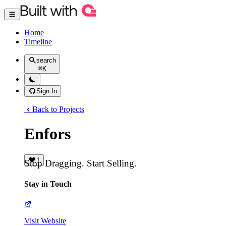
Home
Timeline
search
⌘
K
Sign In
Back to Projects
Enfors
1
Stop Dragging. Start Selling.
Stay in Touch
Visit Website