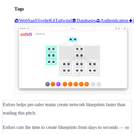
Tags
Web
SaaS
SvelteKit
Tailwind
Databases
Authentication
Enfors helps pre-sales teams create network blueprints faster than
reading this pitch.
Enfors cuts the time to create blueprints from days to seconds — so