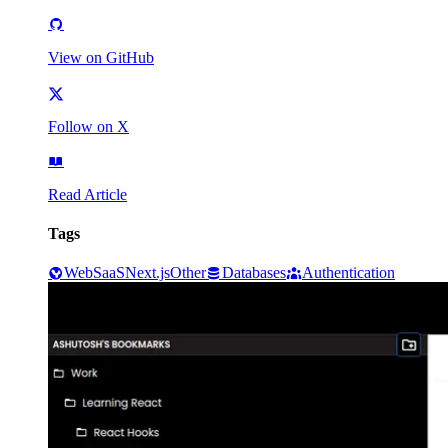
View on GitHub
Follow on X
Read Article
Tags
Web
SaaS
Next.js
Other
Databases
Authentication