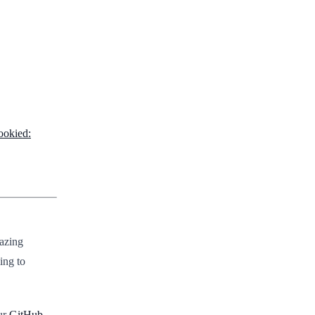
ookied:
mazing
ing to
ur
GitHub