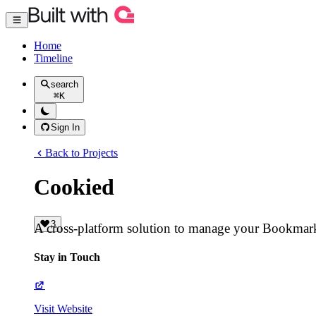
Home
Timeline
search
⌘
K
Sign In
Back to Projects
Cookied
3
A cross-platform solution to manage your Bookmar
Stay in Touch
Visit Website