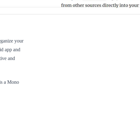
rganize your
id app and
tive and
 is a Mono