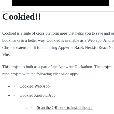
Cookied!!
Cookied is a suite of cross-platform apps that helps you to save and o
bookmarks in a better way. Cookied is available as a Web app, Andro
Chrome extension. It is built using Appwrite BaaS, Next.js, React Na
Vite.
This project is built as a part of the Appwrite Hackathon. The project
repo project with the following client-side apps:
Cookied Web App
Cookied Android App
Scan the QR code to install the app