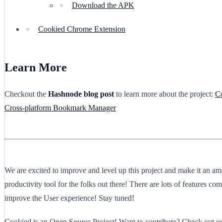
Download the APK
Cookied Chrome Extension
Learn More
Checkout the
Hashnode blog post
to learn more about the project:
C
Cross-platform Bookmark Manager
We are excited to improve and level up this project and make it an a
productivity tool for the folks out there! There are lots of features com
improve the User experience! Stay tuned!
Cookied is an Open Source Project! Want to contribute? Check out o