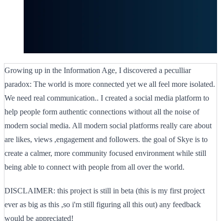
Growing up in the Information Age, I discovered a peculliar
paradox: The world is more connected yet we all feel more isolated.
We need real communication.. I created a social media platform to
help people form authentic connections without all the noise of
modern social media. All modern social platforms really care about
are likes, views ,engagement and followers. the goal of Skye is to
create a calmer, more community focused environment while still
being able to connect with people from all over the world.
DISCLAIMER: this project is still in beta (this is my first project
ever as big as this ,so i'm still figuring all this out) any feedback
would be appreciated!