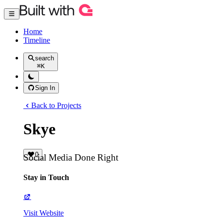
Home
Timeline
search
⌘
K
Sign In
Back to Projects
Skye
0
Social Media Done Right
Stay in Touch
Visit Website