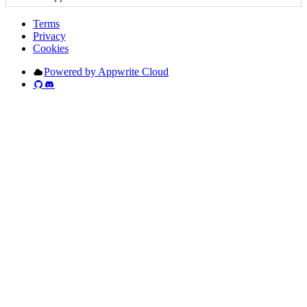
Terms
Privacy
Cookies
Powered by Appwrite Cloud