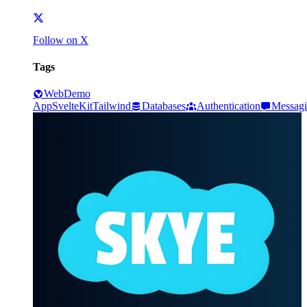
Follow on X
Tags
Web
Demo
App
SvelteKit
Tailwind
Databases
Authentication
Messag