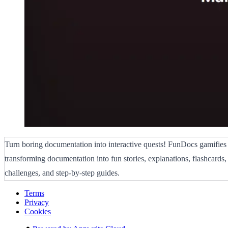
Turn boring documentation into interactive quests! FunDocs gamifies
transforming documentation into fun stories, explanations, flashcards
challenges, and step-by-step guides.
Terms
Privacy
Cookies