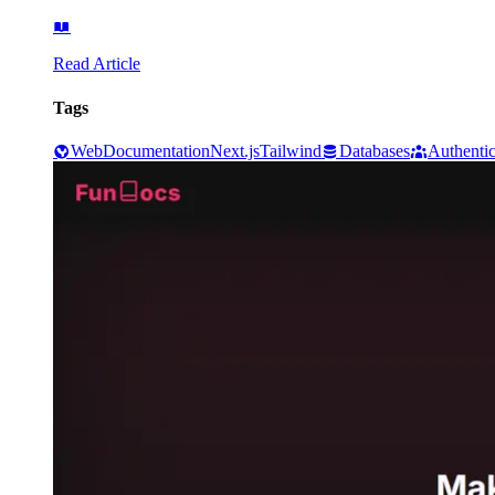
Read Article
Tags
Web
Documentation
Next.js
Tailwind
Databases
Authentic