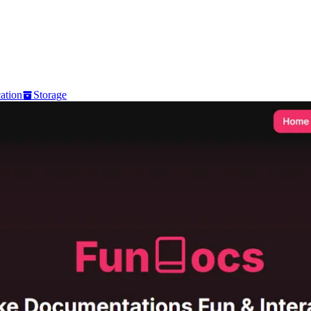
ation
Storage