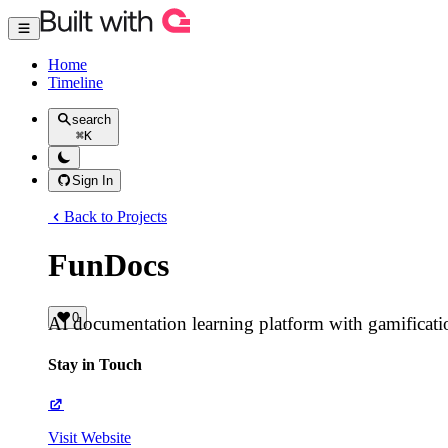
Home
Timeline
search
⌘
K
Sign In
Back to Projects
FunDocs
0
AI documentation learning platform with gamificat
Stay in Touch
Visit Website