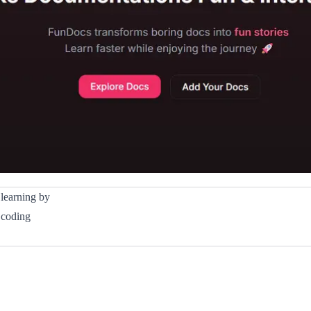
 learning by
, coding