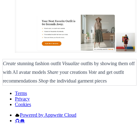
Create
stunning fashion outfit
Visualize
outfits by showing them off
with AI avatar models
Share
your creations
Vote
and get outfit
recommendations
Shop
the individual garment pieces
Terms
Privacy
Cookies
Powered by Appwrite Cloud