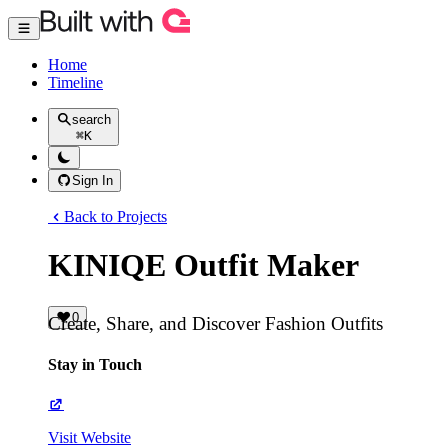
Home
Timeline
search
⌘
K
Sign In
Back to Projects
KINIQE Outfit Maker
0
Create, Share, and Discover Fashion Outfits
Stay in Touch
Visit Website