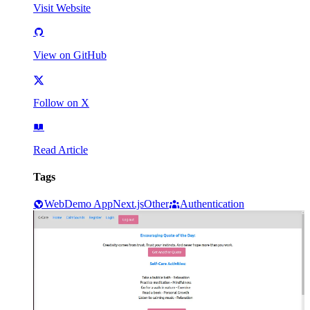
Visit Website
View on GitHub
Follow on X
Read Article
Tags
Web
Demo App
Next.js
Other
Authentication