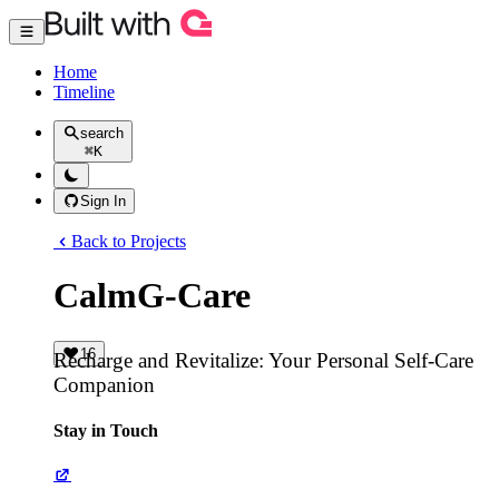
Home
Timeline
search
⌘
K
Sign In
Back to Projects
CalmG-Care
16
Recharge and Revitalize: Your Personal Self-Care
Companion
Stay in Touch