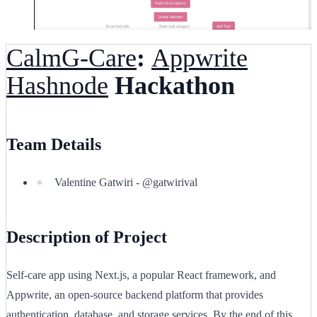
CalmG-Care
:
Appwrite
Hashnode
Hackathon
Team Details
Valentine Gatwiri - @gatwirival
Description of Project
Self-care app using Next.js, a popular React framework, and
Appwrite, an open-source backend platform that provides
authentication, database, and storage services. By the end of this