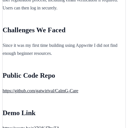
Users can then log in securely.
Challenges We Faced
Since it was my first time building using Appwrite I did not find
enough beginner resources.
Public Code Repo
https://github.com/gatwirival/CalmG-Care
Demo Link