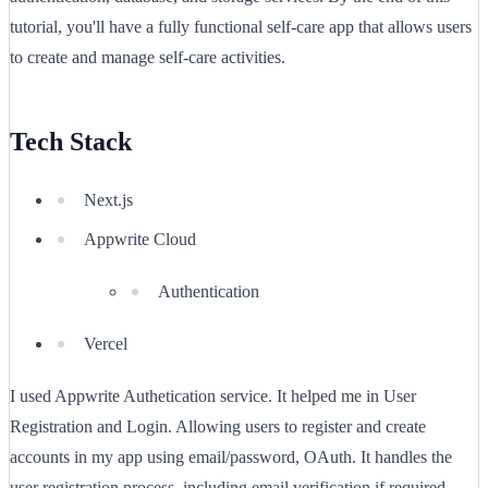
tutorial, you'll have a fully functional self-care app that allows users
to create and manage self-care activities.
Tech Stack
Next.js
Appwrite Cloud
Authentication
Vercel
I used Appwrite Authetication service. It helped me in User
Registration and Login. Allowing users to register and create
accounts in my app using email/password, OAuth. It handles the
user registration process, including email verification if required.