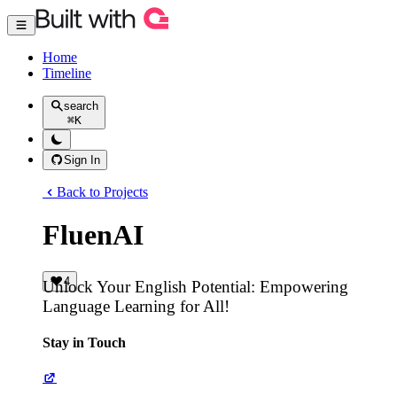
Home
Timeline
search
⌘
K
Sign In
Back to Projects
FluenAI
4
Unlock Your English Potential: Empowering
Language Learning for All!
Stay in Touch