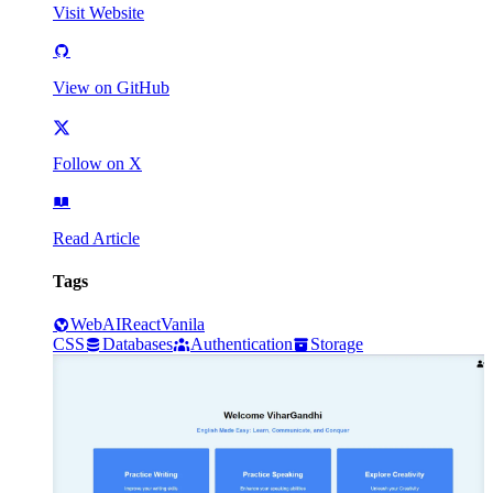
Visit Website
View on GitHub
Follow on X
Read Article
Tags
Web
AI
React
Vanila
CSS
Databases
Authentication
Storage