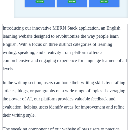
Introducing our innovative MERN Stack application, an English
learning website designed to revolutionize the way people learn
English. With a focus on three distinct categories of learning -
writing, speaking, and creativity - our platform offers a
comprehensive and engaging experience for language learners of all
levels.
In the writing section, users can hone their writing skills by crafting
articles, blogs, or paragraphs on a wide range of topics. Leveraging
the power of AI, our platform provides valuable feedback and
evaluation, helping users identify areas for improvement and refine
their writing style.
The speaking component of our website allows users to practice