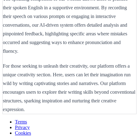
their spoken English in a supportive environment. By recording
their speech on various prompts or engaging in interactive
conversations, our AI-driven system offers detailed analysis and
pinpointed feedback, highlighting specific areas where mistakes
occurred and suggesting ways to enhance pronunciation and
fluency.
For those seeking to unleash their creativity, our platform offers a
unique creativity section. Here, users can let their imagination run
wild by writing captivating stories and narratives. Our platform
encourages users to explore their writing skills beyond conventional
structures, sparking inspiration and nurturing their creative
expression.
Terms
Privacy
Cookies