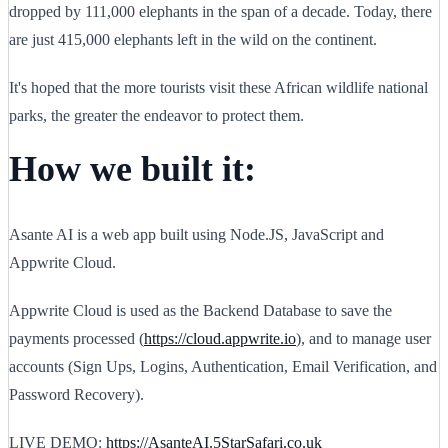
dropped by 111,000 elephants in the span of a decade. Today, there
are just 415,000 elephants left in the wild on the continent.
It's hoped that the more tourists visit these African wildlife national
parks, the greater the endeavor to protect them.
How we built it:
Asante AI is a web app built using Node.JS, JavaScript and
Appwrite Cloud.
Appwrite Cloud is used as the Backend Database to save the
payments processed (
https://cloud.appwrite.io
), and to manage user
accounts (Sign Ups, Logins, Authentication, Email Verification, and
Password Recovery).
LIVE DEMO:
https://AsanteAI.5StarSafari.co.uk