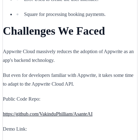
Square for processing booking payments.
Challenges We Faced
Appwrite Cloud massively reduces the adoption of Appwrite as an
app's backend technology.
But even for developers familiar with Appwrite, it takes some time
to adapt to the Appwrite Cloud API.
Public Code Repo:
https://github.com/VakinduPhilliam/AsanteAI
Demo Link: