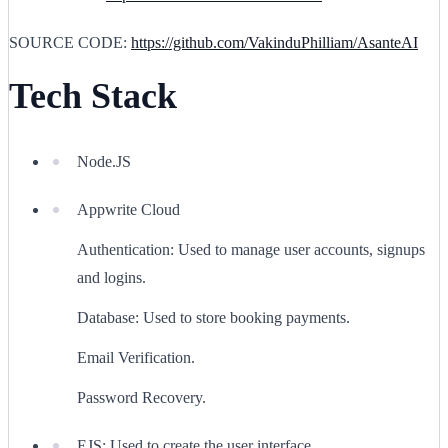
SOURCE CODE:
https://github.com/VakinduPhilliam/AsanteAI
Tech Stack
Node.JS
Appwrite Cloud
Authentication: Used to manage user accounts, signups
and logins.
Database: Used to store booking payments.
Email Verification.
Password Recovery.
EJS: Used to create the user interface.