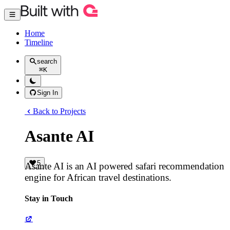
Home
Timeline
search
⌘
K
Sign In
Back to Projects
Asante AI
5
Asante AI is an AI powered safari recommendation
engine for African travel destinations.
Stay in Touch