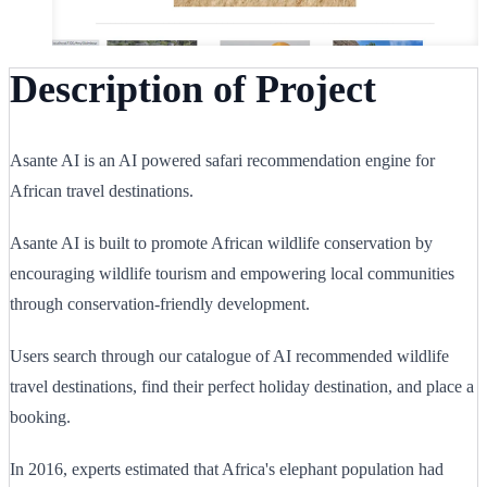
Description of Project
Asante AI is an AI powered safari recommendation engine for
African travel destinations.
Asante AI is built to promote African wildlife conservation by
encouraging wildlife tourism and empowering local communities
through conservation-friendly development.
Users search through our catalogue of AI recommended wildlife
travel destinations, find their perfect holiday destination, and place a
booking.
In 2016, experts estimated that Africa's elephant population had