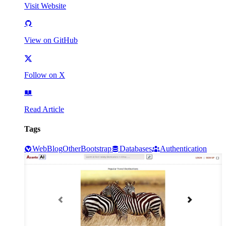
Visit Website
View on GitHub
Follow on X
Read Article
Tags
Web
Blog
Other
Bootstrap
Databases
Authentication