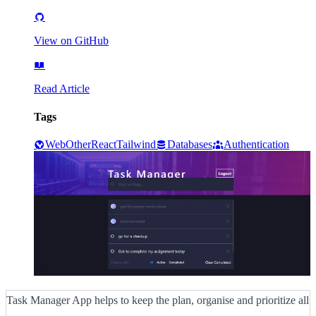
View on GitHub
Read Article
Tags
Web
Other
React
Tailwind
Databases
Authentication
Task Manager App helps to keep the plan, organise and prioritize all