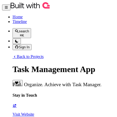
Home
Timeline
search
⌘
K
Sign In
Back to Projects
Task Management App
5
Plan. Organize. Achieve with Task Manager.
Stay in Touch
Visit Website