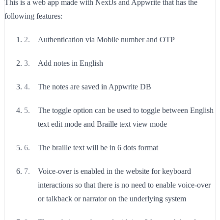
This is a web app made with NextJs and Appwrite that has the
following features:
Authentication via Mobile number and OTP
Add notes in English
The notes are saved in Appwrite DB
The toggle option can be used to toggle between English
text edit mode and Braille text view mode
The braille text will be in 6 dots format
Voice-over is enabled in the website for keyboard
interactions so that there is no need to enable voice-over
or talkback or narrator on the underlying system