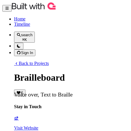
Home
Timeline
search
⌘
K
Sign In
Back to Projects
Brailleboard
6
Voice over, Text to Braille
Stay in Touch
Visit Website