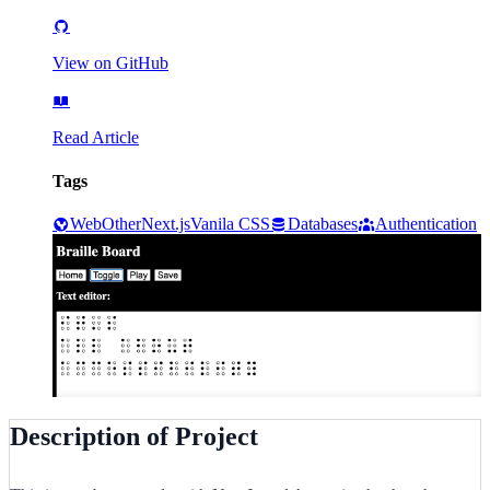
View on GitHub
Read Article
Tags
Web
Other
Next.js
Vanila CSS
Databases
Authentication
Description of Project