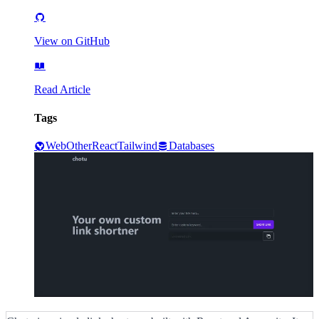
View on GitHub
Read Article
Tags
Web
Other
React
Tailwind
Databases