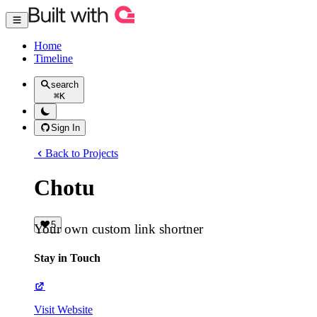
Home
Timeline
search
⌘
K
Sign In
Back to Projects
Chotu
5
Your own custom link shortner
Stay in Touch
Visit Website