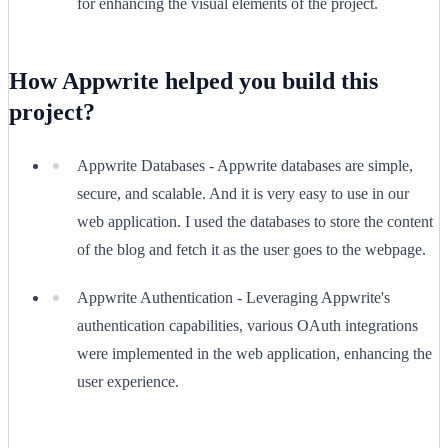
for enhancing the visual elements of the project.
How Appwrite helped you build this
project?
Appwrite Databases - Appwrite databases are simple,
secure, and scalable. And it is very easy to use in our
web application. I used the databases to store the content
of the blog and fetch it as the user goes to the webpage.
Appwrite Authentication - Leveraging Appwrite's
authentication capabilities, various OAuth integrations
were implemented in the web application, enhancing the
user experience.