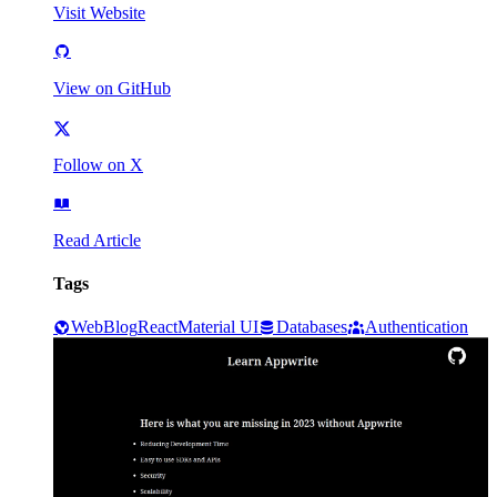
Visit Website
View on GitHub
Follow on X
Read Article
Tags
Web
Blog
React
Material UI
Databases
Authentication