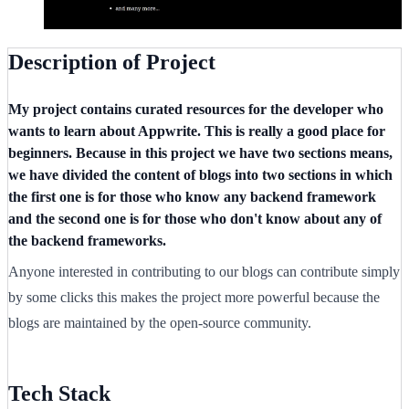
Description of Project
My project contains curated resources for the developer who
wants to learn about Appwrite. This is really a good place for
beginners. Because in this project we have two sections means,
we have divided the content of blogs into two sections in which
the first one is for those who know any backend framework
and the second one is for those who don't know about any of
the backend frameworks.
Anyone interested in contributing to our blogs can contribute simply
by some clicks this makes the project more powerful because the
blogs are maintained by the open-source community.
Tech Stack