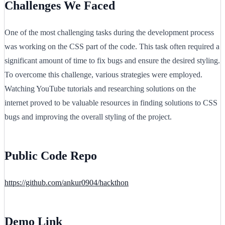
Challenges We Faced
One of the most challenging tasks during the development process
was working on the CSS part of the code. This task often required a
significant amount of time to fix bugs and ensure the desired styling.
To overcome this challenge, various strategies were employed.
Watching YouTube tutorials and researching solutions on the
internet proved to be valuable resources in finding solutions to CSS
bugs and improving the overall styling of the project.
Public Code Repo
https://github.com/ankur0904/hackthon
Demo Link