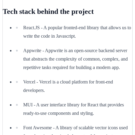
Tech stack behind the project
React.JS - A popular fronted-end library that allows us to
write the code in Javascript.
Appwrite - Appwrite is an open-source backend server
that abstracts the complexity of common, complex, and
repetitive tasks required for building a modern app.
Vercel - Vercel is a cloud platform for front-end
developers.
MUI - A user interface library for React that provides
ready-to-use components and styling.
Font Awesome - A library of scalable vector icons used