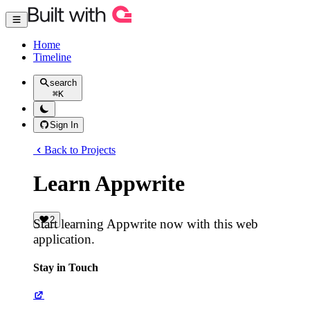
Home
Timeline
search
⌘
K
Sign In
Back to Projects
Learn Appwrite
2
Start learning Appwrite now with this web
application.
Stay in Touch