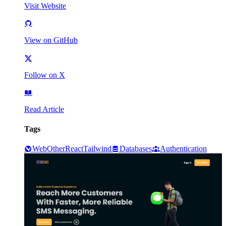
Visit Website
View on GitHub
Follow on X
Read Article
Tags
Web
Other
React
Tailwind
Databases
Authentication