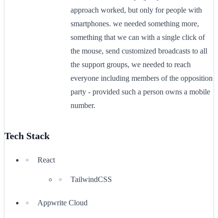
approach worked, but only for people with
smartphones. we needed something more,
something that we can with a single click of
the mouse, send customized broadcasts to all
the support groups, we needed to reach
everyone including members of the opposition
party - provided such a person owns a mobile
number.
Tech Stack
React
TailwindCSS
Appwrite Cloud