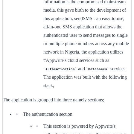
information is the compromised mainstream
media. this gave birth to the development of
this application; sendSMS - an easy-to-use,
all-in-one SMS application that allows the
authenticated user to send messages to single
or multiple phone numbers across any mobile
network in Nigeria. the application utilizes
#Appwrite's cloud services such as
and
services.
Authentication
Databases
The application was built with the following
stack;
The application is grouped into three namely sections;
The authentication section
This section is powered by Appwrite's