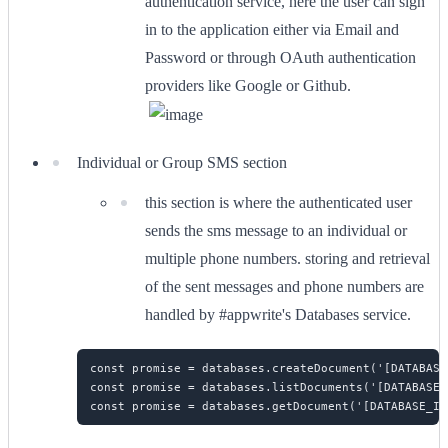
authentication service, here the user can sign
in to the application either via Email and
Password or through OAuth authentication
providers like Google or Github.
Individual or Group SMS section
this section is where the authenticated user
sends the sms message to an individual or
multiple phone numbers. storing and retrieval
of the sent messages and phone numbers are
handled by #appwrite's Databases service.
const promise = databases.createDocument('[DATABASE
const promise = databases.listDocuments('[DATABASE_