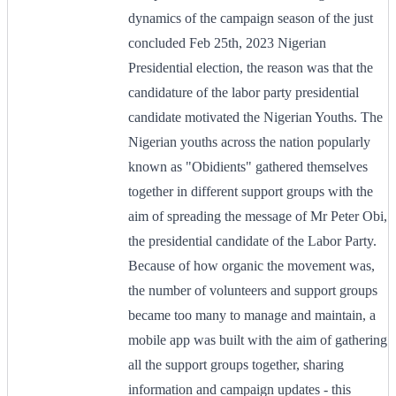
dynamics of the campaign season of the just
concluded Feb 25th, 2023 Nigerian
Presidential election, the reason was that the
candidature of the labor party presidential
candidate motivated the Nigerian Youths. The
Nigerian youths across the nation popularly
known as "Obidients" gathered themselves
together in different support groups with the
aim of spreading the message of Mr Peter Obi,
the presidential candidate of the Labor Party.
Because of how organic the movement was,
the number of volunteers and support groups
became too many to manage and maintain, a
mobile app was built with the aim of gathering
all the support groups together, sharing
information and campaign updates - this