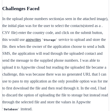
Challenges Faced
In the upload phone numbers section(as seen in the attached image),
the initial plan was for the user to select the contacts(stored as a .
CSV file) enter the country code, and click on the submit button,
this would use
appwrites
service to upload and store the
Storage
file. then when the owner of the application choose to send a bulk
SMS, the application will read through the uploaded contact and
send the message to the supplied phone numbers. I was able to
upload it to Appwrite cloud but reading the uploaded file became a
challenge, this was because there was no generated URL that I can
use to pass to my application as the only possible option was for me
to first download the file and then read through it. In the end, I had
to discard the option of uploading the file to storage but instead read
through the selected file and store the values in Appwrite
instead.
Database