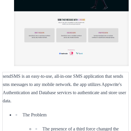
sendSMS is an easy-to-use, all-in-one SMS application that sends
sms messages to any mobile network. the app utilizes Appwrite's
Authentication and Database services to authenticate and store user
data.
The Problem
The presence of a third force changed the