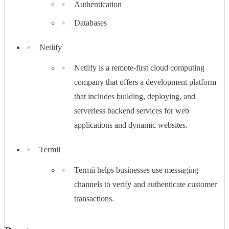
Authentication
Databases
Netlify
Netlify is a remote-first cloud computing
company that offers a development platform
that includes building, deploying, and
serverless backend services for web
applications and dynamic websites.
Termii
Termii helps businesses use messaging
channels to verify and authenticate customer
transactions.