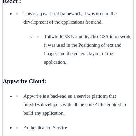
React :
This is a javascript framework, it was used in the
development of the applications frontend.
TailwindCSS is a utility-first CSS framework,
it was used in the Positioning of text and
images and the general layout of the
application.
Appwrite Cloud:
Appwrite is a backend-as-a-service platform that
provides developers with all the core APIs required to
build any application.
Authentication Service: