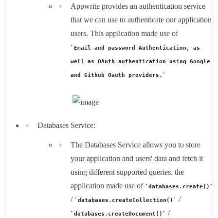
Appwrite provides an authentication service
that we can use to authenticate our application
users. This application made use of
Email and password Authentication, as
well as OAuth authentication using Google
and Github Oauth providers.
Databases Service:
The Databases Service allows you to store
your application and users' data and fetch it
using different supported queries. the
application made use of
databases.create()
/
/
databases.createCollection()
/
databases.createDocument()