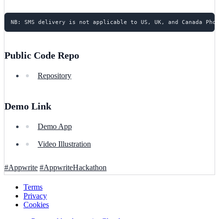
Public Code Repo
Repository
Demo Link
Demo App
Video Illustration
#Appwrite
#AppwriteHackathon
Terms
Privacy
Cookies