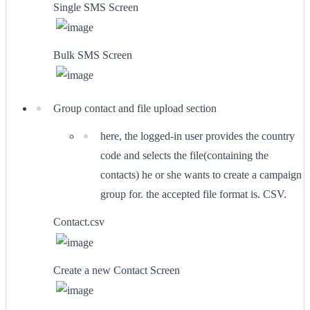
Single SMS Screen
Bulk SMS Screen
Group contact and file upload section
here, the logged-in user provides the country
code and selects the file(containing the
contacts) he or she wants to create a campaign
group for. the accepted file format is. CSV.
Contact.csv
Create a new Contact Screen