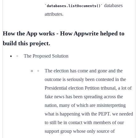
databases
databases.listDocuments()
attributes.
How the App works - How Appwrite helped to
build this project.
The Proposed Solution
The election has come and gone and the
outcome is seriously been contested in the
Presidential election Petition tribunal, a lot of
fake news has been spreading across the
nation, many of which are misinterpreting
what is happening with the PEPT. we needed
to still be in contact with members of our
support group whose only source of