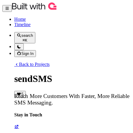
Home
Timeline
search
⌘
K
Sign In
Back to Projects
sendSMS
5
Reach More Customers With Faster, More Reliable
SMS Messaging.
Stay in Touch