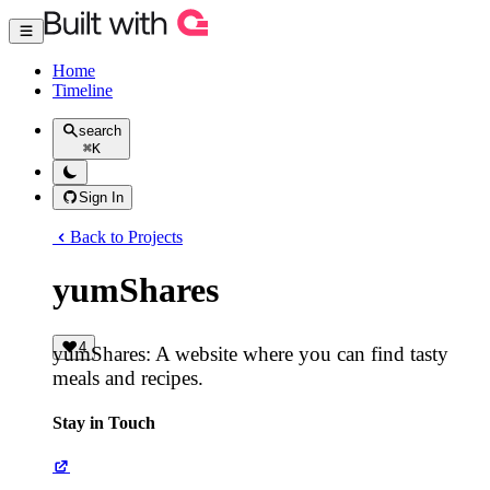
Home
Timeline
search
⌘
K
Sign In
Back to Projects
yumShares
4
yumShares: A website where you can find tasty
meals and recipes.
Stay in Touch