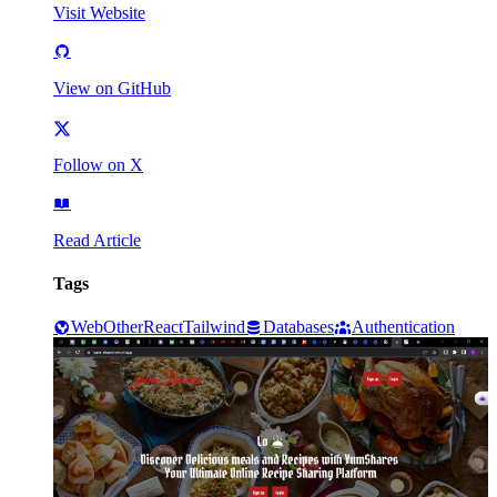
Visit Website
View on GitHub
Follow on X
Read Article
Tags
Web
Other
React
Tailwind
Databases
Authentication