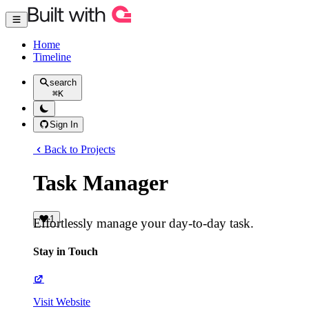
Home
Timeline
search
⌘
K
Sign In
Back to Projects
Task Manager
1
Effortlessly manage your day-to-day task.
Stay in Touch
Visit Website