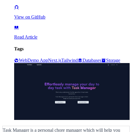
View on GitHub
Read Article
Tags
Web
Demo App
Next.js
Tailwind
Databases
Storage
Task Manager is a personal chore manager which will help you