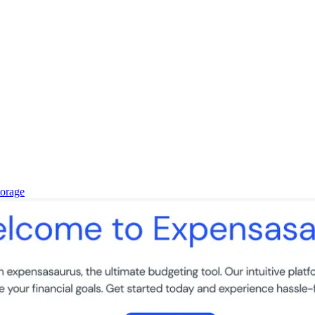
torage