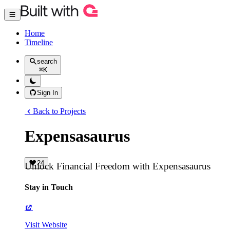
Home
Timeline
search
⌘
K
Sign In
Back to Projects
Expensasaurus
24
Unlock Financial Freedom with Expensasaurus
Stay in Touch
Visit Website