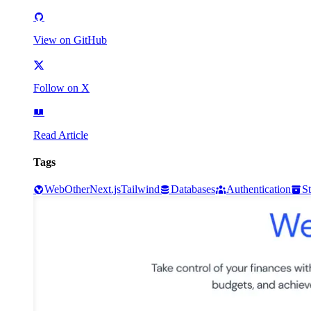
View on GitHub
Follow on X
Read Article
Tags
Web
Other
Next.js
Tailwind
Databases
Authentication
S