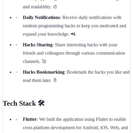
and readability. 🎨
Daily Notifications
: Receive daily notifications with
random programming hacks to keep you motivated and
expand your knowledge. 📲
Hacks Sharing
: Share interesting hacks with your
friends and colleagues through various communication
channels. 🚀
Hacks Bookmarking
: Bookmark the hacks you like and
read them later. 🔖
Tech Stack 🛠️
Flutter
: We built the application using Flutter to enable
cross-platform development for Android, iOS, Web, and