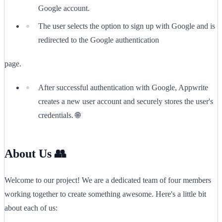
Google account.
The user selects the option to sign up with Google and is
redirected to the Google authentication
page.
After successful authentication with Google, Appwrite
creates a new user account and securely stores the user's
credentials. 🌐
About Us 👥
Welcome to our project! We are a dedicated team of four members
working together to create something awesome. Here's a little bit
about each of us: