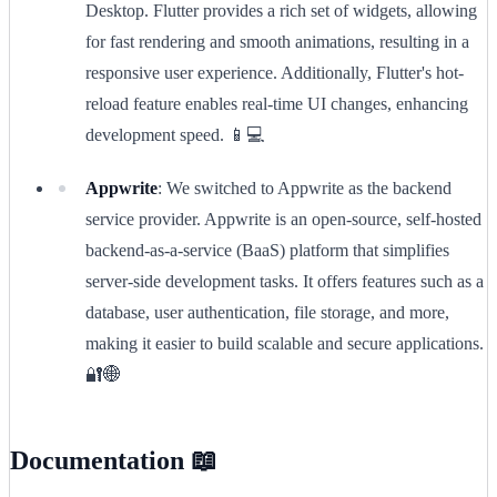
Desktop. Flutter provides a rich set of widgets, allowing
for fast rendering and smooth animations, resulting in a
responsive user experience. Additionally, Flutter's hot-
reload feature enables real-time UI changes, enhancing
development speed. 📱💻
Appwrite
: We switched to Appwrite as the backend
service provider. Appwrite is an open-source, self-hosted
backend-as-a-service (BaaS) platform that simplifies
server-side development tasks. It offers features such as a
database, user authentication, file storage, and more,
making it easier to build scalable and secure applications.
🔐🌐
Documentation 📖