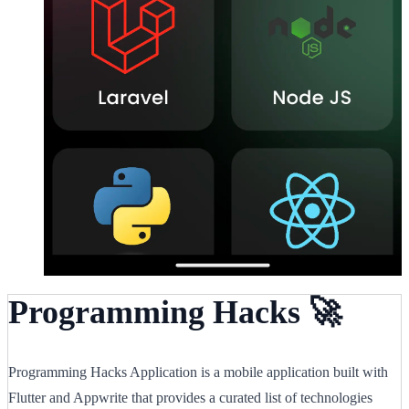
Programming Hacks 🚀
Programming Hacks Application is a mobile application built with
Flutter and Appwrite that provides a curated list of technologies