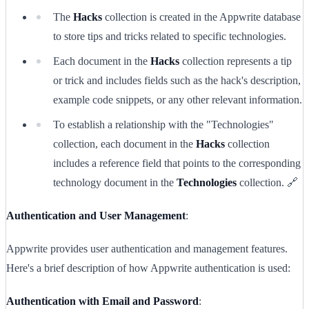
The
Hacks
collection is created in the Appwrite database
to store tips and tricks related to specific technologies.
Each document in the
Hacks
collection represents a tip
or trick and includes fields such as the hack's description,
example code snippets, or any other relevant information.
To establish a relationship with the "Technologies"
collection, each document in the
Hacks
collection
includes a reference field that points to the corresponding
technology document in the
Technologies
collection. 🔗
Authentication and User Management
:
Appwrite provides user authentication and management features.
Here's a brief description of how Appwrite authentication is used:
Authentication with Email and Password
: