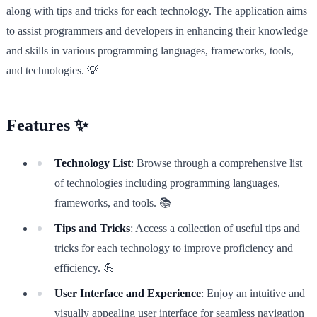
along with tips and tricks for each technology. The application aims
to assist programmers and developers in enhancing their knowledge
and skills in various programming languages, frameworks, tools,
and technologies. 💡
Features ✨
Technology List
: Browse through a comprehensive list
of technologies including programming languages,
frameworks, and tools. 📚
Tips and Tricks
: Access a collection of useful tips and
tricks for each technology to improve proficiency and
efficiency. 💪
User Interface and Experience
: Enjoy an intuitive and
visually appealing user interface for seamless navigation