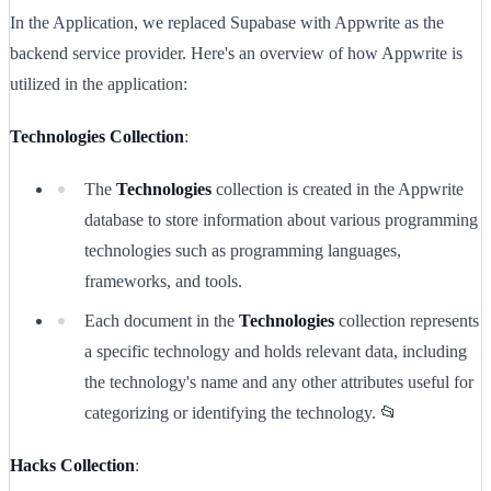
In the Application, we replaced Supabase with Appwrite as the
backend service provider. Here's an overview of how Appwrite is
utilized in the application:
Technologies Collection
:
The
Technologies
collection is created in the Appwrite
database to store information about various programming
technologies such as programming languages,
frameworks, and tools.
Each document in the
Technologies
collection represents
a specific technology and holds relevant data, including
the technology's name and any other attributes useful for
categorizing or identifying the technology. 📂
Hacks Collection
: