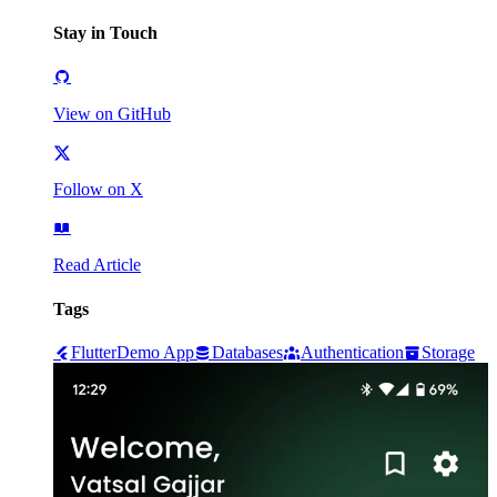
Stay in Touch
View on GitHub
Follow on X
Read Article
Tags
Flutter
Demo App
Databases
Authentication
Storage