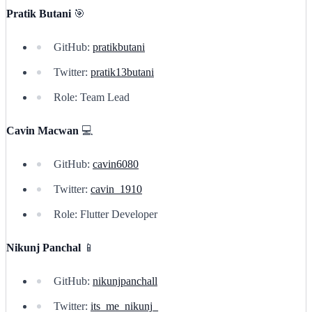
Pratik Butani
🎯
GitHub:
pratikbutani
Twitter:
pratik13butani
Role: Team Lead
Cavin Macwan
💻
GitHub:
cavin6080
Twitter:
cavin_1910
Role: Flutter Developer
Nikunj Panchal
📱
GitHub:
nikunjpanchall
Twitter:
its_me_nikunj_