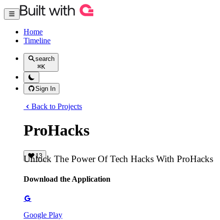
Home
Timeline
search
⌘
K
Sign In
Back to Projects
ProHacks
13
Unlock The Power Of Tech Hacks With ProHacks
Download the Application
Google Play