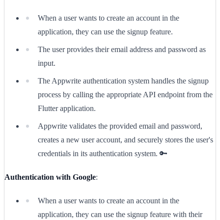
When a user wants to create an account in the
application, they can use the signup feature.
The user provides their email address and password as
input.
The Appwrite authentication system handles the signup
process by calling the appropriate API endpoint from the
Flutter application.
Appwrite validates the provided email and password,
creates a new user account, and securely stores the user's
credentials in its authentication system. 🔑
Authentication with Google
:
When a user wants to create an account in the
application, they can use the signup feature with their