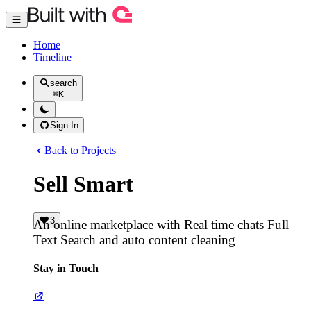
Home
Timeline
search
⌘
K
Sign In
Back to Projects
Sell Smart
3
An online marketplace with Real time chats Full
Text Search and auto content cleaning
Stay in Touch