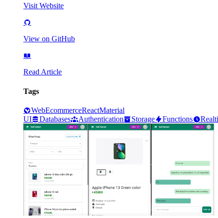
Visit Website
View on GitHub
Read Article
Tags
Web
Ecommerce
React
Material
UI
Databases
Authentication
Storage
Functions
Realt