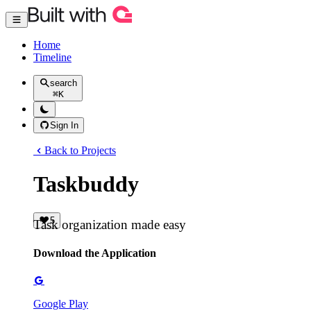
Home
Timeline
search
⌘
K
Sign In
Back to Projects
Taskbuddy
5
Task organization made easy
Download the Application
Google Play