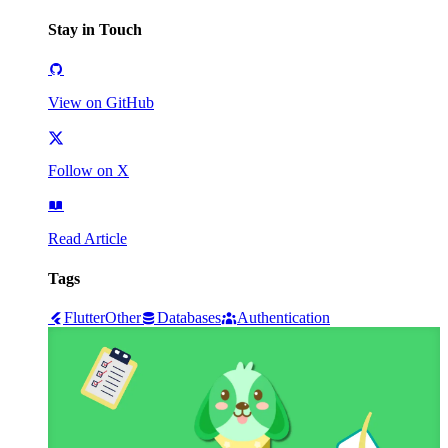
Stay in Touch
View on GitHub
Follow on X
Read Article
Tags
Flutter
Other
Databases
Authentication