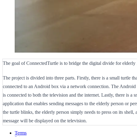
The goal of ConnectedTurtle is to bridge the digital divide for elderly 
The project is divided into three parts. Firstly, there is a small turtle tha
connected to an Android box via a network connection. The Android b
is connected to both the television and the internet. Lastly, there is a
application that enables sending messages to the elderly person or p
the turtle blinks, the elderly person simply needs to press on its shell, 
message will be displayed on the television.
Terms