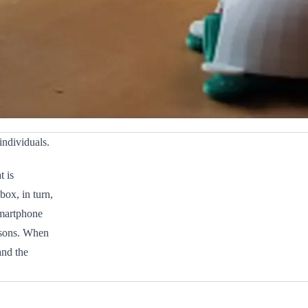
individuals.
t is
ox, in turn,
 smartphone
ersons. When
and the