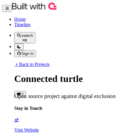
Home
Timeline
search
⌘
K
Sign In
Back to Projects
Connected turtle
2
Open source project against digital exclusion
Stay in Touch
Visit Website