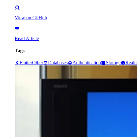
View on GitHub
Read Article
Tags
Flutter
Other
Databases
Authentication
Storage
Realt