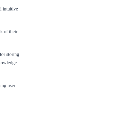
 intuitive
k of their
for storing
knowledge
ing user