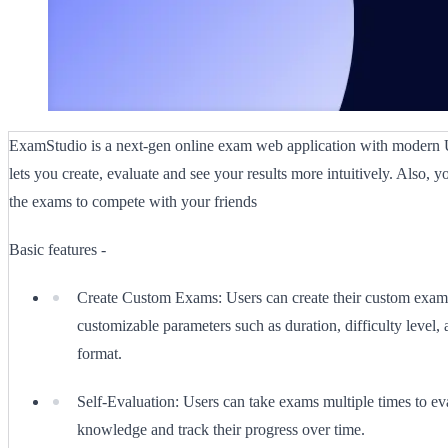
ExamStudio is a next-gen online exam web application with modern 
lets you create, evaluate and see your results more intuitively. Also, y
the exams to compete with your friends
Basic features -
Create Custom Exams: Users can create their custom exam
customizable parameters such as duration, difficulty level,
format.
Self-Evaluation: Users can take exams multiple times to eva
knowledge and track their progress over time.