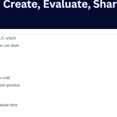
UI, which
ou can share
s with
 and question
luate their