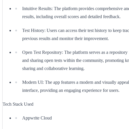
Intuitive Results: The platform provides comprehensive and
results, including overall scores and detailed feedback.
Test History: Users can access their test history to keep trac
previous results and monitor their improvement.
Open Test Repository: The platform serves as a repository 
and sharing open tests within the community, promoting 
sharing and collaborative learning.
Modern UI: The app features a modern and visually appeal
interface, providing an engaging experience for users.
Tech Stack Used
Appwrite Cloud