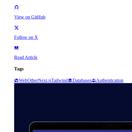
View on GitHub
Follow on X
Read Article
Tags
Web
Other
Next.js
Tailwind
Databases
Authentication