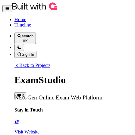
Home
Timeline
search
⌘
K
Sign In
Back to Projects
ExamStudio
3
Next-Gen Online Exam Web Platform
Stay in Touch
Visit Website