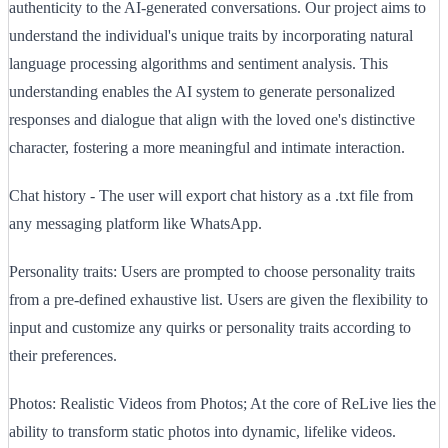
authenticity to the AI-generated conversations. Our project aims to
understand the individual's unique traits by incorporating natural
language processing algorithms and sentiment analysis. This
understanding enables the AI system to generate personalized
responses and dialogue that align with the loved one's distinctive
character, fostering a more meaningful and intimate interaction.
Chat history - The user will export chat history as a .txt file from
any messaging platform like WhatsApp.
Personality traits: Users are prompted to choose personality traits
from a pre-defined exhaustive list. Users are given the flexibility to
input and customize any quirks or personality traits according to
their preferences.
Photos: Realistic Videos from Photos; At the core of ReLive lies the
ability to transform static photos into dynamic, lifelike videos.