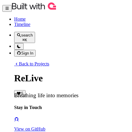
Home
Timeline
search
⌘
K
Sign In
Back to Projects
ReLive
5
Breathing life into memories
Stay in Touch
View on GitHub