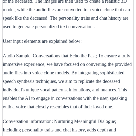
of the deceased. The images are then used to create a realistic 3D
model, while the audio files are converted to a voice clone that can
speak like the deceased. The personality traits and chat history are
used to generate personalized text conversations.
User input elements are explained below:
Audio Sample: Conversations that Echo the Past; To ensure a truly
immersive experience, we have focused on converting the provided
audio files into voice clone models. By integrating sophisticated
speech synthesis techniques, we aim to replicate the deceased
individual's unique vocal patterns, intonations, and nuances. This
enables the AI to engage in conversations with the user, speaking
with a voice that closely resembles that of their loved one.
Conversation information: Nurturing Meaningful Dialogue;
Including personality traits and chat history, adds depth and