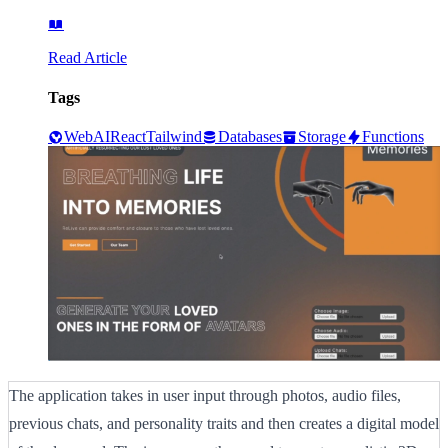
Read Article
Tags
Web
AI
React
Tailwind
Databases
Storage
Functions
The application takes in user input through photos, audio files,
previous chats, and personality traits and then creates a digital model