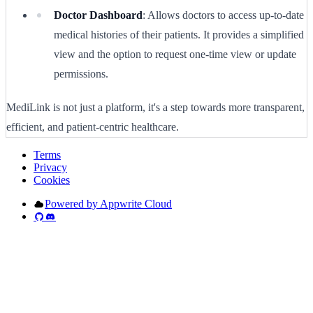
Doctor Dashboard
: Allows doctors to access up-to-date
medical histories of their patients. It provides a simplified
view and the option to request one-time view or update
permissions.
MediLink is not just a platform, it's a step towards more transparent,
efficient, and patient-centric healthcare.
Terms
Privacy
Cookies
Powered by Appwrite Cloud