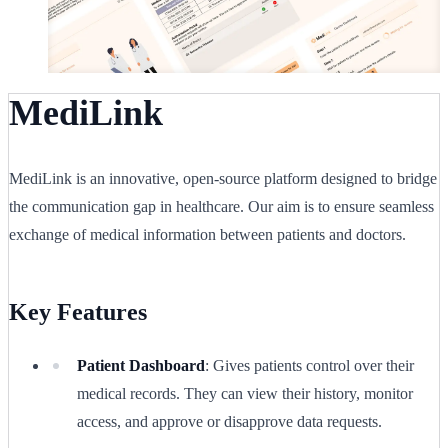
MediLink
MediLink is an innovative, open-source platform designed to bridge
the communication gap in healthcare. Our aim is to ensure seamless
exchange of medical information between patients and doctors.
Key Features
Patient Dashboard
: Gives patients control over their
medical records. They can view their history, monitor
access, and approve or disapprove data requests.