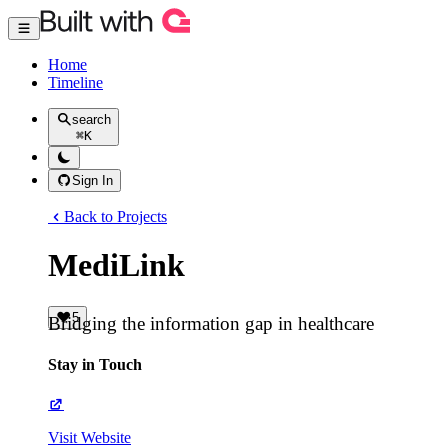
Home
Timeline
search
⌘
K
Sign In
Back to Projects
MediLink
5
Bridging the information gap in healthcare
Stay in Touch
Visit Website