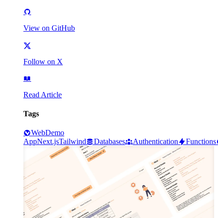
View on GitHub
Follow on X
Read Article
Tags
Web
Demo
App
Next.js
Tailwind
Databases
Authentication
Functions