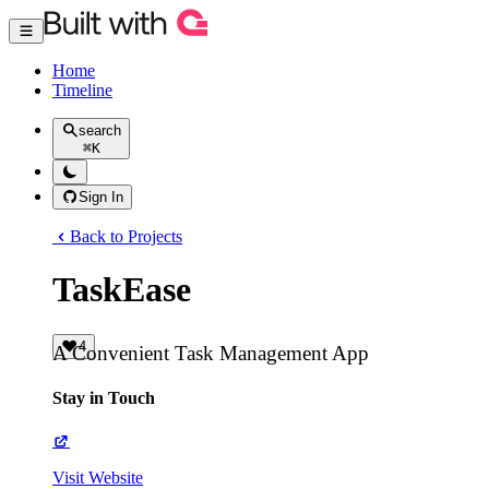
Home
Timeline
search
⌘
K
Sign In
Back to Projects
TaskEase
4
A Convenient Task Management App
Stay in Touch
Visit Website