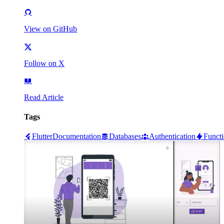
View on GitHub
Follow on X
Read Article
Tags
Flutter
Documentation
Databases
Authentication
Funct