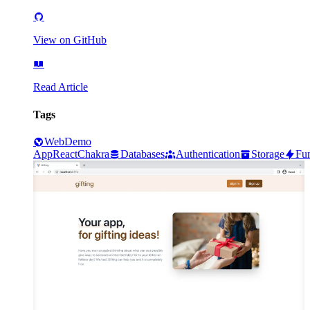
View on GitHub
Read Article
Tags
Web
Demo
App
React
Chakra
Databases
Authentication
Storage
Fun