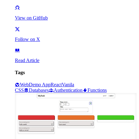
View on GitHub
Follow on X
Read Article
Tags
Web
Demo App
React
Vanila
CSS
Databases
Authentication
Functions