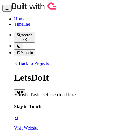
Home
Timeline
search
⌘
K
Sign In
Back to Projects
LetsDoIt
5
Finish Task before deadline
Stay in Touch
Visit Website