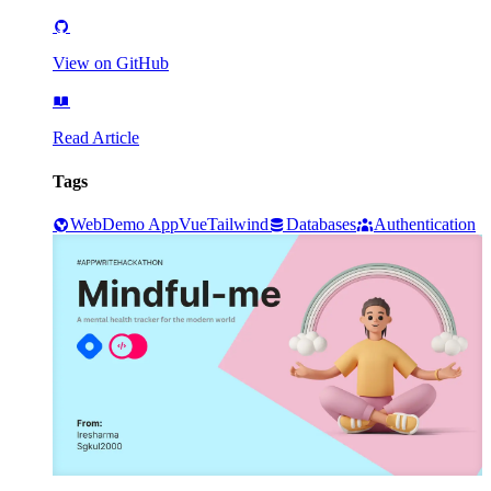
View on GitHub
Read Article
Tags
Web
Demo App
Vue
Tailwind
Databases
Authentication