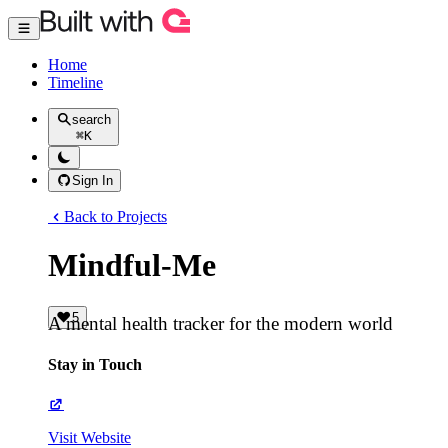
Home
Timeline
search
⌘
K
Sign In
Back to Projects
Mindful-Me
5
A mental health tracker for the modern world
Stay in Touch
Visit Website