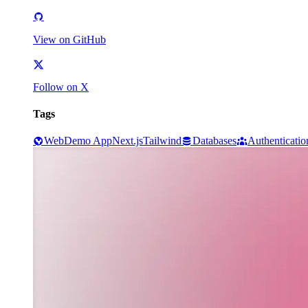
View on GitHub
Follow on X
Tags
Web
Demo App
Next.js
Tailwind
Databases
Authenticatio