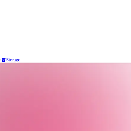
n
Storage