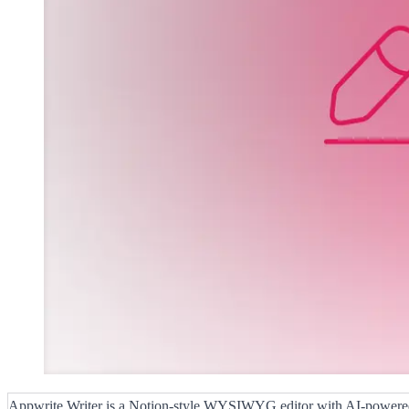
Appwrite Writer is a Notion-style WYSIWYG editor with AI-power