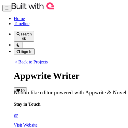
Home
Timeline
search
⌘
K
Sign In
Back to Projects
Appwrite Writer
10
Notion like editor powered with Appwrite & Novel
Stay in Touch
Visit Website