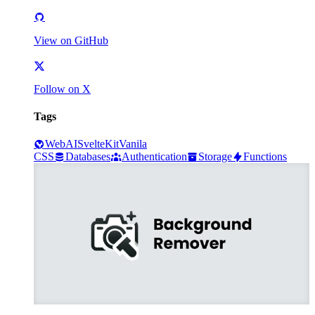
View on GitHub
Follow on X
Tags
Web
AI
SvelteKit
Vanila
CSS
Databases
Authentication
Storage
Functions