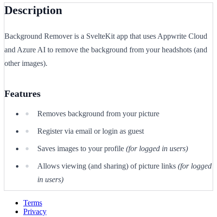
Description
Background Remover is a SvelteKit app that uses Appwrite Cloud
and Azure AI to remove the background from your headshots (and
other images).
Features
Removes background from your picture
Register via email or login as guest
Saves images to your profile
(for logged in users)
Allows viewing (and sharing) of picture links
(for logged
in users)
Terms
Privacy