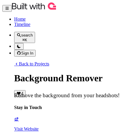
Home
Timeline
search
⌘
K
Sign In
Back to Projects
Background Remover
4
Remove the background from your headshots!
Stay in Touch
Visit Website