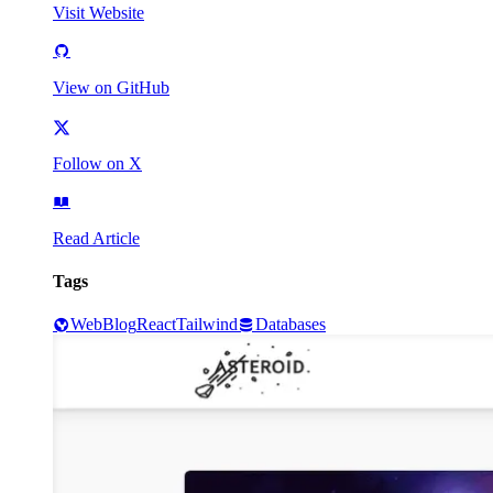
Visit Website
View on GitHub
Follow on X
Read Article
Tags
Web
Blog
React
Tailwind
Databases