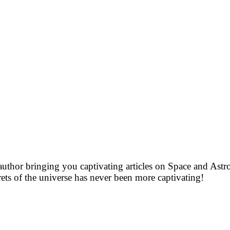
uthor bringing you captivating articles on Space and As
rets of the universe has never been more captivating!