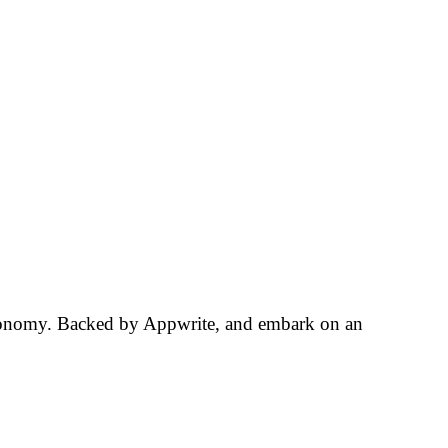
tronomy. Backed by Appwrite, and embark on an