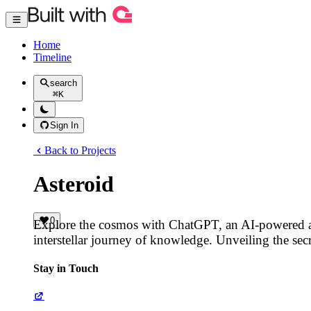
Home
Timeline
search
⌘
K
Sign In
Back to Projects
Asteroid
0
Explore the cosmos with ChatGPT, an AI-powered a
interstellar journey of knowledge. Unveiling the sec
Stay in Touch