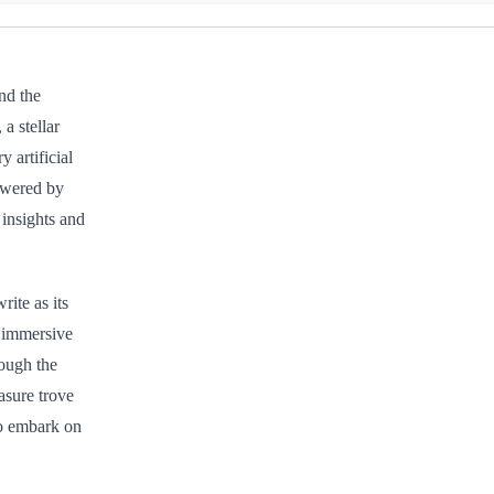
nd the
a stellar
y artificial
owered by
 insights and
ite as its
 immersive
rough the
asure trove
to embark on