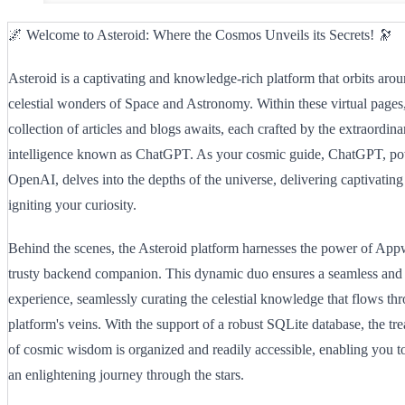
🌌 Welcome to Asteroid: Where the Cosmos Unveils its Secrets! 🔭
Asteroid is a captivating and knowledge-rich platform that orbits arou
celestial wonders of Space and Astronomy. Within these virtual pages, 
collection of articles and blogs awaits, each crafted by the extraordinar
intelligence known as ChatGPT. As your cosmic guide, ChatGPT, p
OpenAI, delves into the depths of the universe, delivering captivating
igniting your curiosity.
Behind the scenes, the Asteroid platform harnesses the power of Appwr
trusty backend companion. This dynamic duo ensures a seamless and
experience, seamlessly curating the celestial knowledge that flows th
platform's veins. With the support of a robust SQLite database, the tre
of cosmic wisdom is organized and readily accessible, enabling you 
an enlightening journey through the stars.