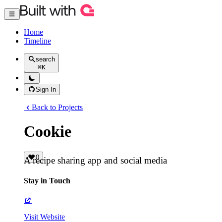
Home
Timeline
search
⌘
K
Sign In
Back to Projects
Cookie
0
A recipe sharing app and social media
Stay in Touch
Visit Website