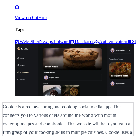
View on GitHub
Tags
Web
Other
Next.js
Tailwind
Databases
Authentication
S
Cookie is a recipe-sharing and cooking social media app. This
connects you to various chefs around the world with mouth-
watering recipes and cookbooks. This website will help you gain a
firm grasp of your cooking skills in multiple cuisines. Cookie uses a