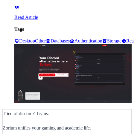
Read Article
Tags
Desktop
Other
Databases
Authentication
Storage
Rea
Tried of discord? Try us.
Zorium unifies your gaming and academic life.