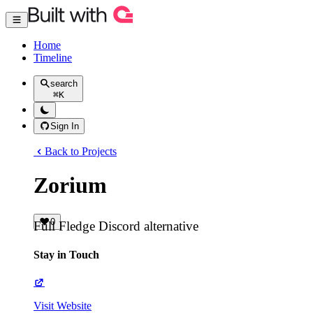
Home
Timeline
search
⌘
K
Sign In
Back to Projects
Zorium
0
Full Fledge Discord alternative
Stay in Touch
Visit Website