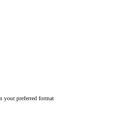
in your preferred format