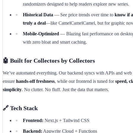
randomizers designed to help readers explore new series.
Historical Data
— See price trends over time to
know if a
truly a deal
—like CamelCamelCamel, but for graphic nov
Mobile-Optimized
— Blazing fast performance on deskto
with zero bloat and smart caching.
🤖 Built for Collectors by Collectors
We’ve automated everything. Our backend syncs with APIs and web 
ensure
hands-off freshness
, while our frontend is tuned for
speed, cl
simplicity
. No clutter. No fluff. Just the data that matters.
🔗 Tech Stack
Frontend:
Next.js + Tailwind CSS
Backend:
Appwrite Cloud + Functions