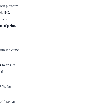
alert platform
l, DC,
 from
t of print
.
ith real-time
s
to ensure
ed
BNs for
ed lists
, and