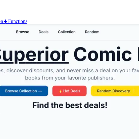
on
Functions