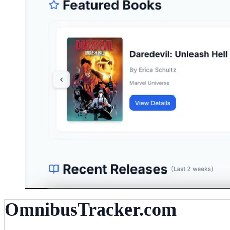
OmnibusTracker.com