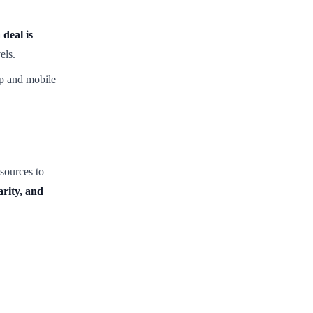
 deal is
els.
p and mobile
sources to
arity, and