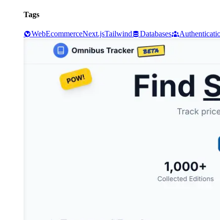
Tags
Web
Ecommerce
Next.js
Tailwind
Databases
Authenticati