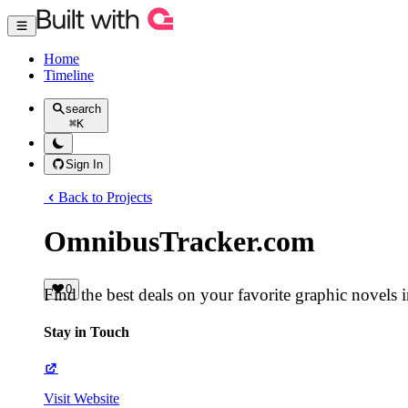
Home
Timeline
search
⌘
K
Sign In
Back to Projects
OmnibusTracker.com
0
Find the best deals on your favorite graphic novels 
Stay in Touch
Visit Website