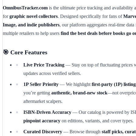
OmnibusTracker.com
is the ultimate price tracking and availability 
for
graphic novel collectors
. Designed specifically for fans of
Marve
Image, and indie publishers
, our platform aggregates real-time data
multiple retailers to help users
find the best deals before books go ou
🎯 Core Features
Live Price Tracking
— Stay on top of fluctuating prices w
updates across verified sellers.
1P Seller Priority
— We highlight
first-party (1P) listing
you’re getting
authentic, brand-new stock
—not overpric
aftermarket scalpers.
ISBN-Driven Accuracy
— Our catalog is powered by IS
pinpoint accuracy
on editions, variants, and cover types.
Curated Discovery
— Browse through
staff picks, curat