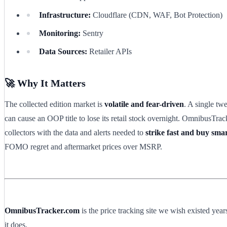
Infrastructure:
Cloudflare (CDN, WAF, Bot Protection)
Monitoring:
Sentry
Data Sources:
Retailer APIs
🚀 Why It Matters
The collected edition market is
volatile and fear-driven
. A single twe
can cause an OOP title to lose its retail stock overnight. OmnibusTra
collectors with the data and alerts needed to
strike fast and buy sma
FOMO regret and aftermarket prices over MSRP.
OmnibusTracker.com
is the price tracking site we wish existed ye
it does.