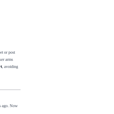
et or post
cker arms
rt
, avoiding
ars ago. Now