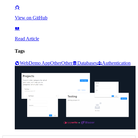
View on GitHub
Read Article
Tags
Web
Demo App
Other
Other
Databases
Authentication