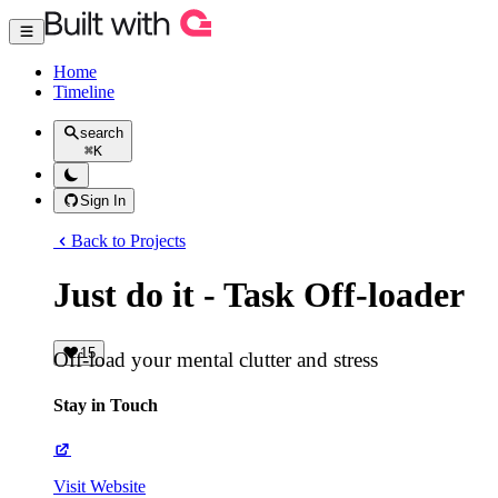
Home
Timeline
search
⌘
K
Sign In
Back to Projects
Just do it - Task Off-loader
15
Off-load your mental clutter and stress
Stay in Touch
Visit Website