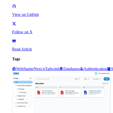
View on GitHub
Follow on X
Read Article
Tags
Web
Starter
Next.js
Tailwind
Databases
Authentication
S