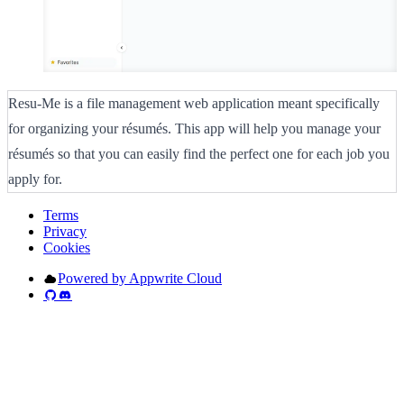
Resu-Me is a file management web application meant specifically
for organizing your résumés. This app will help you manage your
résumés so that you can easily find the perfect one for each job you
apply for.
Terms
Privacy
Cookies
Powered by Appwrite Cloud