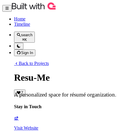
Home
Timeline
search
⌘
K
Sign In
Back to Projects
Resu-Me
7
A personalized space for résumé organization.
Stay in Touch
Visit Website